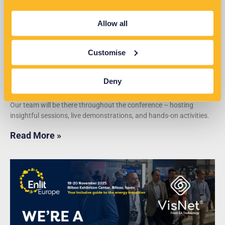
Allow all
Customise
Deny
EN2026 Conference
Our team will be there throughout the conference – hosting
insightful sessions, live demonstrations, and hands-on activities.
Read More »