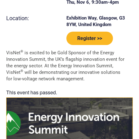
Thu, Nov 6, 9:30am-4pm
Location:
Exhibition Way, Glasgow, G3
8YW, United Kingdom
Register >>
®
VisNet
is excited to be Gold Sponsor of the Energy
Innovation Summit, the UK’s flagship innovation event for
the energy sector. At the Energy Innovation Summit,
®
VisNet
will be demonstrating our innovative solutions
for low-voltage network management.
This event has passed.