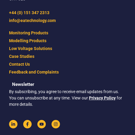
+44 (0) 151 347 2313
info@eatechnology.com
Monitoring Products
Modelling Products
Low Voltage Solutions
Case Studies
Contact Us
Feedback and Complaints
Newsletter
By subscribing, you agree to receive email updates from us.
You can unsubscribe at any time. View our
Privacy Policy
for
more details.