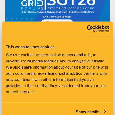
This website uses cookies
We use cookies to personalise content and ads, to
SG Tech Week 2026
provide social media features and to analyse our traffic.
We also share information about your use of our site with
Meet the VisNet team to discuss how data-driven insights support
our social media, advertising and analytics partners who
smarter, more sustainable energy networks.
may combine it with other information that you’ve
Read More »
provided to them or that they’ve collected from your use
of their services.
Show details