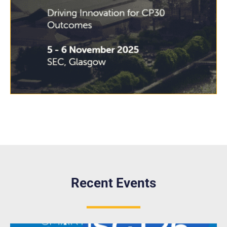
Recent Events