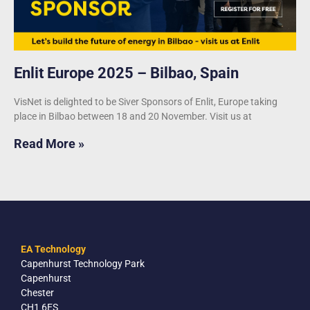
Enlit Europe 2025 – Bilbao, Spain
VisNet is delighted to be Siver Sponsors of Enlit, Europe taking
place in Bilbao between 18 and 20 November. Visit us at
Read More »
EA Technology
Capenhurst Technology Park
Capenhurst
Chester
CH1 6ES