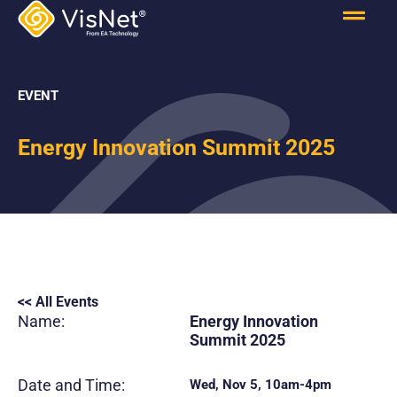
EVENT
Energy Innovation Summit 2025
<< All Events
Name:
Energy Innovation
Summit 2025
Date and Time:
Wed, Nov 5, 10am-4pm