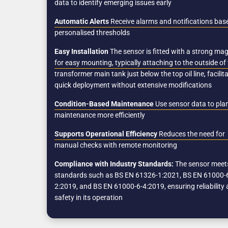
data to identify emerging issues early
Automatic Alerts
Receive alarms and notifications bas
personalised thresholds
Easy Installation
The sensor is fitted with a strong ma
for easy mounting, typically attaching to the outside of
transformer main tank just below the top oil line, facilit
quick deployment without extensive modifications
Condition-Based Maintenance
Use sensor data to pla
maintenance more efficiently
Supports Operational Efficiency
Reduces the need for
manual checks with remote monitoring
Compliance with Industry Standards:
The sensor meet
standards such as BS EN 61326-1:2021, BS EN 61000-
2:2019, and BS EN 61000-6-4:2019, ensuring reliability
safety in its operation