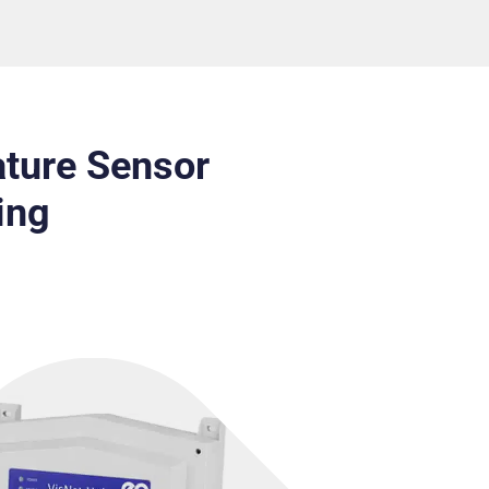
ture Sensor
ing