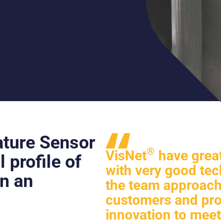
ture Sensor
®
VisNet
have great
 profile of
with very good tec
in an
the team approacha
customers and pro
innovation to meet