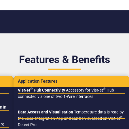
Features & Benefits
Application Features
®
®
VisNet
Hub Connectivity
Accessory for VisNet
Hub
connected via one of two 1-Wire interfaces
n in
Data Access and Visualisation
Temperature data is read by
®
the Local Integration App and can be visualised on VisNet
ure
Detect Pro