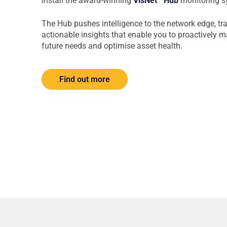
install the award-winning
VisNet
Hub
monitoring s
The Hub pushes intelligence to the network edge, tr
actionable insights that enable you to proactively m
future needs and optimise asset health.
Find out more