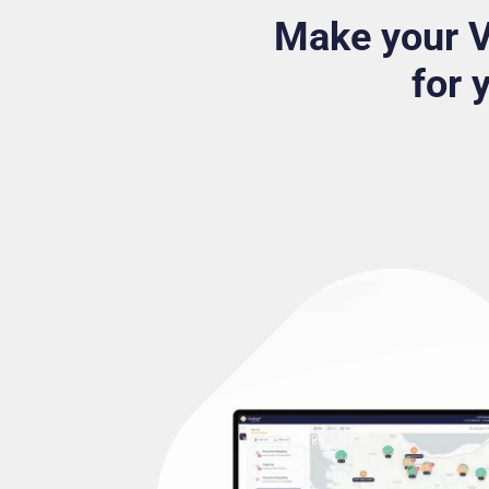
Make your 
for 