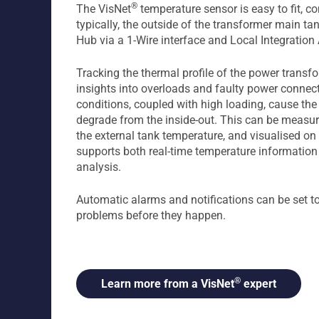
®
The VisNet
temperature sensor is easy to fit, c
typically, the outside of the transformer main ta
Hub via a 1-Wire interface and Local Integration
Tracking the thermal profile of the power transfo
insights into overloads and faulty power connec
conditions, coupled with high loading, cause the
degrade from the inside-out. This can be measur
the external tank temperature, and visualised on
supports both real-time temperature information 
analysis.
Automatic alarms and notifications can be set t
problems before they happen.
®
Learn more from a VisNet
expert