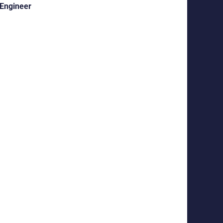
 Engineer