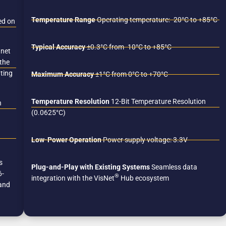
Temperature Range
Operating temperature: -20°C to +85°C
ed on
Typical Accuracy
±0.3°C from -10°C to +85°C
gnet
 the
ating
Maximum Accuracy
±1°C from 0°C to +70°C
Temperature Resolution
12-Bit Temperature Resolution
n
(0.0625°C)
Low-Power Operation
Power supply voltage: 3.3V
s
Plug-and-Play with Existing Systems
Seamless data
6-
®
integration with the VisNet
Hub ecosystem
 and