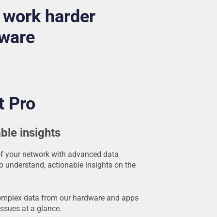
 work harder
tware
t Pro
ble insights
of your network with advanced data
to understand, actionable insights on the
omplex data from our hardware and apps
issues at a glance.