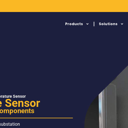
Products
Solutions
rature Sensor
 Sensor
 components
 substation