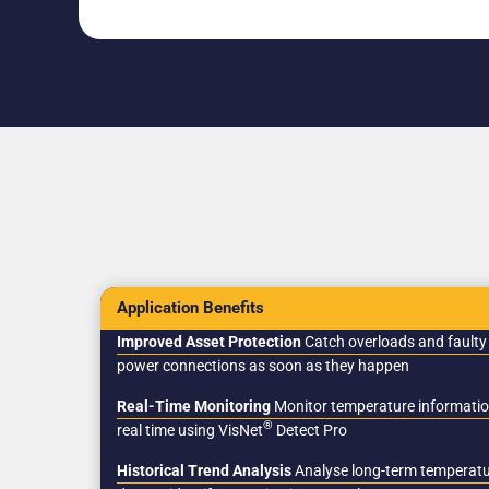
Application Benefits
Improved Asset Protection
Catch overloads and faulty
power connections as soon as they happen
Real-Time Monitoring
Monitor temperature informatio
®
real time using VisNet
Detect Pro
Historical Trend Analysis
Analyse long-term temperat