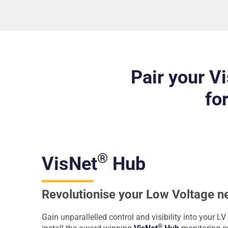
Pair your V
fo
®
VisNet
Hub
Revolutionise your Low Voltage n
Gain unparallelled control and visibility into your 
®