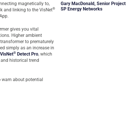
Gary MacDonald, Senior Project
onnecting magnetically to,
SP Energy Networks
®
nk and linking to the VisNet
 App.
rmer gives you vital
tions. Higher ambient
 transformer to prematurely
ed simply as an increase in
®
VisNet
Detect Pro
, which
and historical trend
o warn about potential