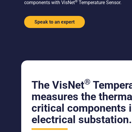
®
components with VisNet
Temperature Sensor.
Speak to an expert
®
The VisNet
Tempera
measures the thermal
critical components 
electrical substation.