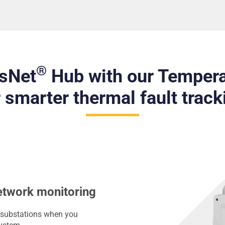
®
isNet
Hub with our Tempera
r smarter thermal fault track
etwork monitoring
LV substations when you