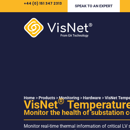
+44 (0) 151 347 2313
SPEAK TO AN EXPERT
Home
>
Products
>
Monitoring
>
Hardware
>
VisNet Tempe
®
VisNet
Temperature
Monitor the health of substation
Monitor real-time thermal information of critical LV