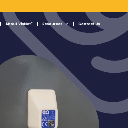
®
About VisNet
Resources
Contact Us