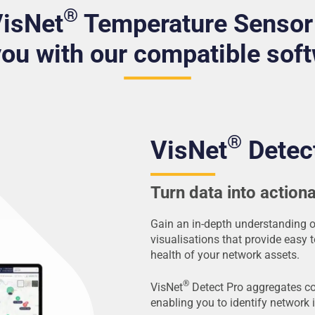
®
VisNet
Temperature Sensor
you with our compatible sof
®
VisNet
Detec
Turn data into actiona
Gain an in-depth understanding 
visualisations that provide easy 
health of your network assets.
®
VisNet
Detect Pro aggregates c
enabling you to identify network 