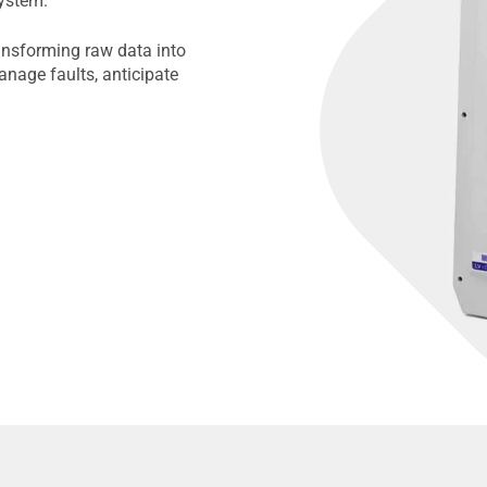
ystem.
ansforming raw data into
anage faults, anticipate