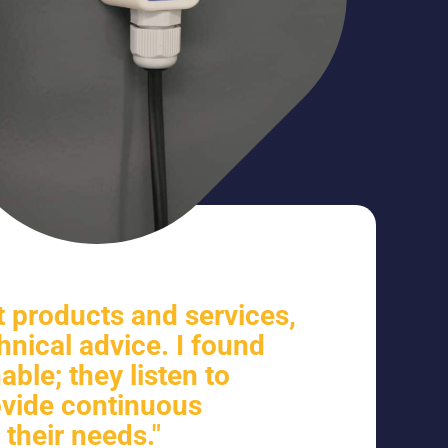
 products and services,
hnical advice. I found
ble; they listen to
vide continuous
 their needs."