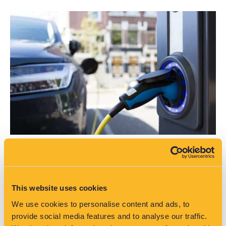
EV Adoption in Australia: Why Distribution
Networks Need Low Voltage Visibility
This website uses cookies
As EV uptake grows in Australia, networks face new
We use cookies to personalise content and ads, to
pressures. Discover why low voltage data and analytics are
provide social media features and to analyse our traffic.
critical for planning and control.