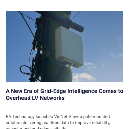
A New Era of Grid-Edge Intelligence Comes to
Overhead LV Networks
EA Technology launches VisNet View, a pole-mounted
solution delivering real-time data to improve reliability,
capacity, and grid-edge visibility.