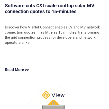
Software cuts C&I scale rooftop solar MV
connection quotes to 15-minutes
Discover how VisNet Connect enables LV and MV network
connection quotes in as little as 15 minutes, transforming
the grid connection process for developers and network
operators alike.
Read More >>