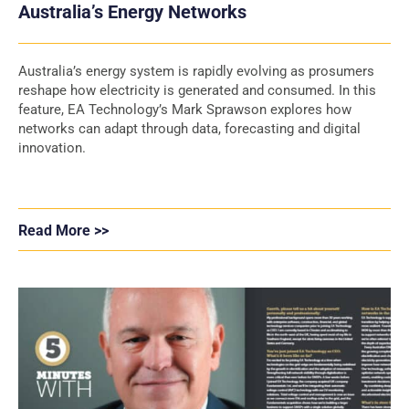
Australia’s Energy Networks
Australia’s energy system is rapidly evolving as prosumers
reshape how electricity is generated and consumed. In this
feature, EA Technology’s Mark Sprawson explores how
networks can adapt through data, forecasting and digital
innovation.
Read More >>