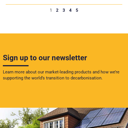
1
2
3
4
5
Sign up to our newsletter
Learn more about our market-leading products and how we’re
supporting the world’s transition to decarbonisation.