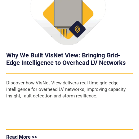
Why We Built VisNet View: Bringing Grid-
Edge Intelligence to Overhead LV Networks
Discover how VisNet View delivers real-time grid-edge
intelligence for overhead LV networks, improving capacity
insight, fault detection and storm resilience.
Read More >>