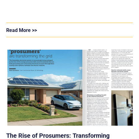
Read More >>
The Rise of Prosumers: Transforming