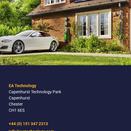
EA Technology
Capenhurst Technology Park
Capenhurst
Chester
CH1 6ES
+44 (0) 151 347 2313