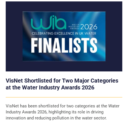
VisNet Shortlisted for Two Major Categories
at the Water Industry Awards 2026
VisNet has been shortlisted for two categories at the Water
Industry Awards 2026, highlighting its role in driving
innovation and reducing pollution in the water sector.