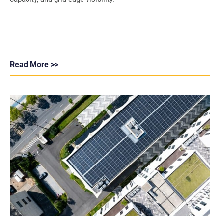
Read More >>