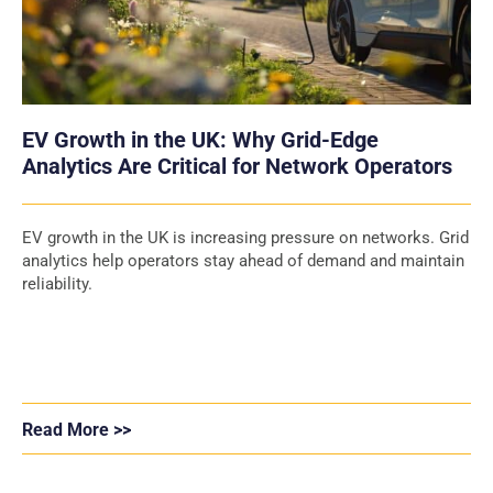
EV Growth in the UK: Why Grid-Edge
Analytics Are Critical for Network Operators
EV growth in the UK is increasing pressure on networks. Grid
analytics help operators stay ahead of demand and maintain
reliability.
Read More >>