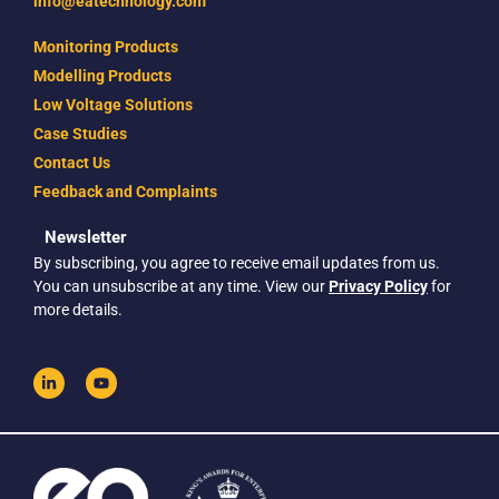
info@eatechnology.com
Monitoring Products
Modelling Products
Low Voltage Solutions
Case Studies
Contact Us
Feedback and Complaints
Newsletter
By subscribing, you agree to receive email updates from us.
You can unsubscribe at any time. View our
Privacy Policy
for
more details.