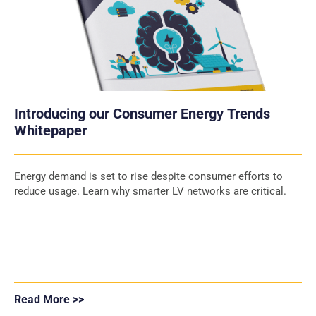
Introducing our Consumer Energy Trends
Whitepaper
Energy demand is set to rise despite consumer efforts to
reduce usage. Learn why smarter LV networks are critical.
Read More >>