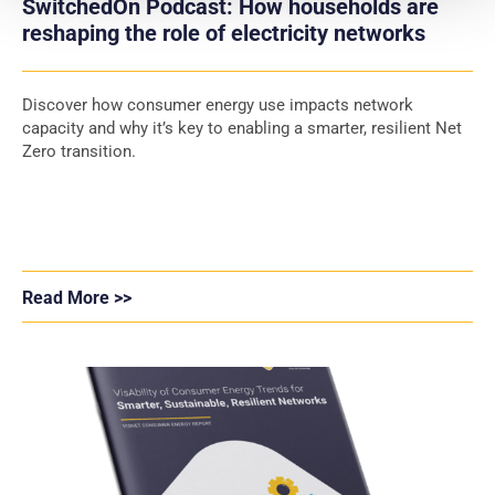
SwitchedOn Podcast: How households are
reshaping the role of electricity networks
Discover how consumer energy use impacts network
capacity and why it’s key to enabling a smarter, resilient Net
Zero transition.
Read More >>