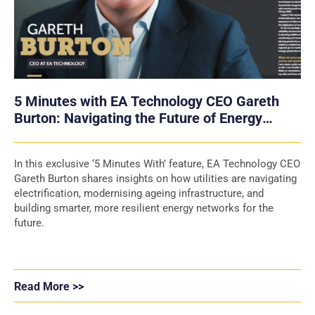
5 Minutes with EA Technology CEO Gareth
Burton: Navigating the Future of Energy
Networks
In this exclusive ‘5 Minutes With’ feature, EA Technology CEO
Gareth Burton shares insights on how utilities are navigating
electrification, modernising ageing infrastructure, and
building smarter, more resilient energy networks for the
future.
Read More >>