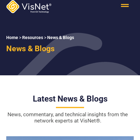
Home
>
Resources
>
News & Blogs
News & Blogs
Latest News & Blogs
News, commentary, and technical insights from the
network experts at VisNet
®
.