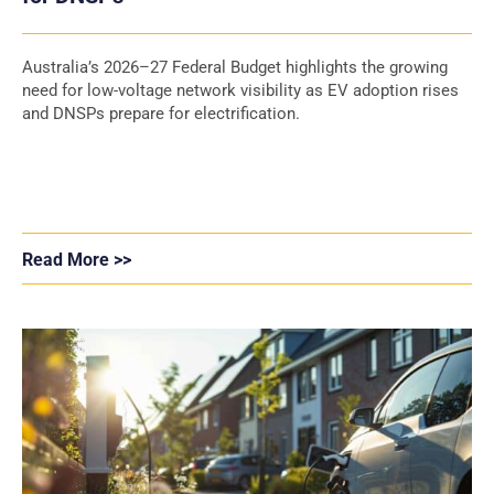
Australia’s 2026–27 Federal Budget highlights the growing
need for low-voltage network visibility as EV adoption rises
and DNSPs prepare for electrification.
Read More >>