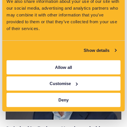
We also share information about your use of our site with
our social media, advertising and analytics partners who
may combine it with other information that you’ve
provided to them or that they’ve collected from your use
of their services.
Read More >>
Show details
Allow all
Customise
Deny