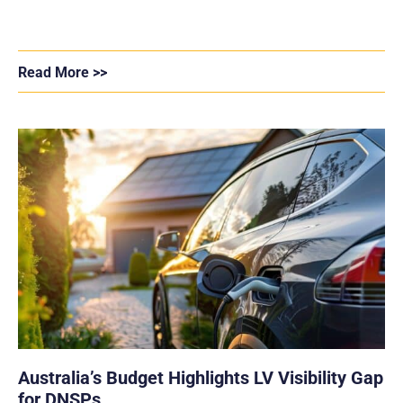
Read More >>
Australia’s Budget Highlights LV Visibility Gap
for DNSPs