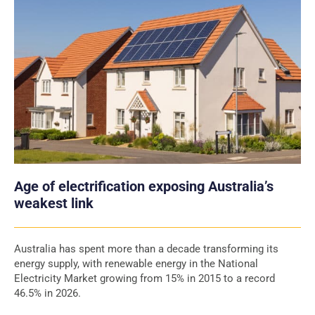
Age of electrification exposing Australia’s
weakest link
Australia has spent more than a decade transforming its
energy supply, with renewable energy in the National
Electricity Market growing from 15% in 2015 to a record
46.5% in 2026.