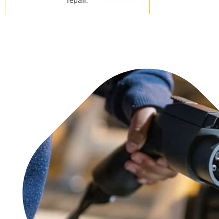
repair.