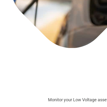
Monitor your Low Voltage asset