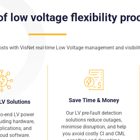
of low voltage flexibility pr
osts with VisNet real-time Low Voltage management and visibilit
Save Time & Money
LV Solutions
Our LV pre-fault detection
to-end LV power
solutions reduce outages,
luding hardware,
minimise disruption, and help
plications, and
you avoid costly CI and CML
cloud software.