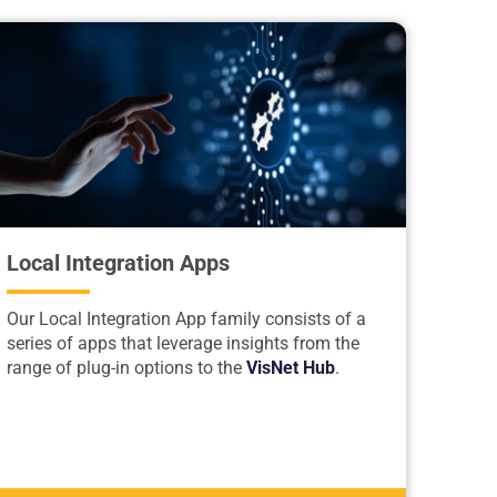
Local Integration Apps
Our Local Integration App family consists of a
series of apps that leverage insights from the
range of plug-in options to the
VisNet Hub
.