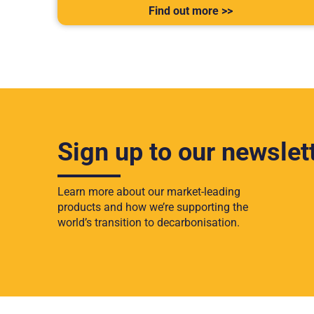
Find out more >>
Sign up to our newslet
Learn more about our market-leading
products and how we’re supporting the
world’s transition to decarbonisation.