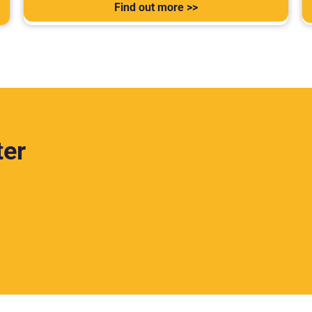
Find out more >>
ter