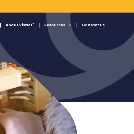
®
About VisNet
Resources
Contact Us