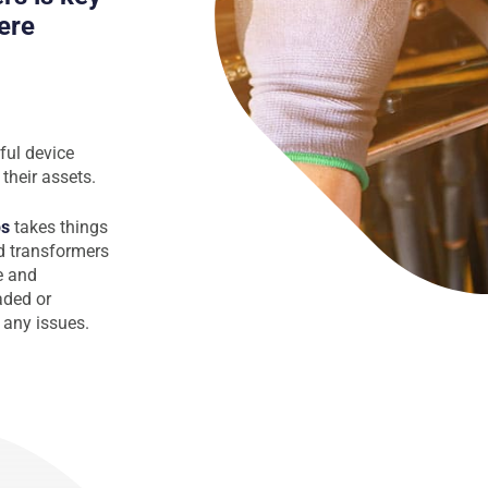
ere
ful device
their assets.
ps
takes things
nd transformers
e and
oaded or
 any issues.