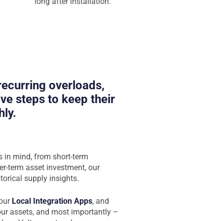
long after installation.
 recurring overloads,
ve steps to keep their
ly.
s in mind, from short-term
er-term asset investment, our
torical supply insights.
 our
Local Integration Apps
, and
your assets, and most importantly –