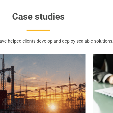
Case studies
ve helped clients develop and deploy scalable solutions