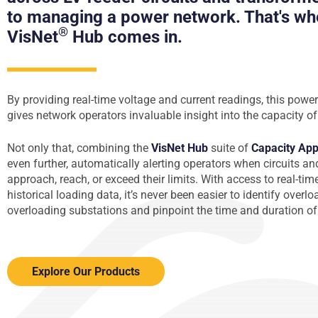
to managing a power network. That's wh
®
VisNet
Hub comes in.
By providing real-time voltage and current readings, this power
gives network operators invaluable insight into the capacity of 
Not only that, combining the
VisNet Hub
suite of
Capacity Ap
even further, automatically alerting operators when circuits a
approach, reach, or exceed their limits. With access to real-tim
historical loading data, it’s never been easier to identify overl
overloading substations and pinpoint the time and duration of
Explore Our Products