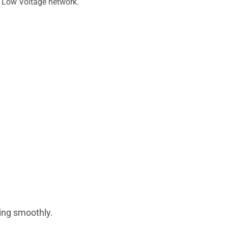
ur Low Voltage network.
ing smoothly.