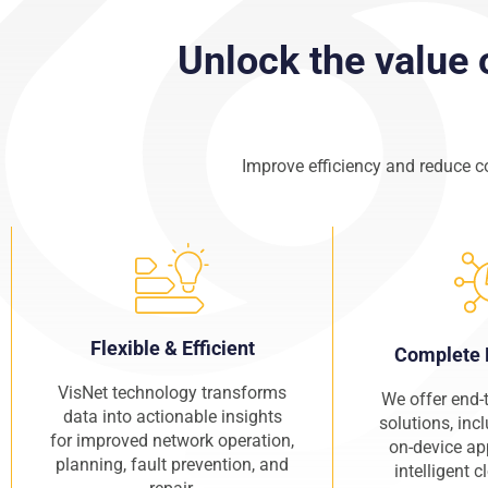
Unlock the value 
Improve efficiency and reduce c
Flexible & Efficient
Complete 
VisNet technology transforms
We offer end-
data into actionable insights
solutions, inc
for improved network operation,
on-device ap
planning, fault prevention, and
intelligent 