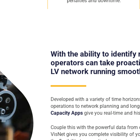
penalties and downtime.
With the ability to identify
operators can take proacti
LV network running smooth
Developed with a variety of time horizon
operations to network planning and long
Capacity Apps
give you real-time and his
Couple this with the powerful data from
VisNet gives you complete visibility of 