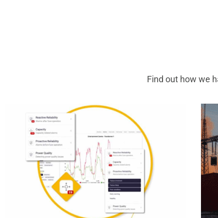
Find out how we ha