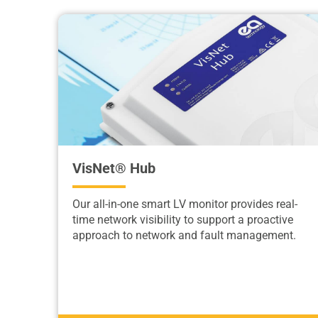
VisNet® Hub
Our all-in-one smart LV monitor provides real-
time network visibility to support a proactive
approach to network and fault management.