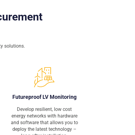
ocurement
y solutions.
Futureproof LV Monitoring
Develop resilient, low cost
energy networks with hardware
and software that allows you to
deploy the latest technology –