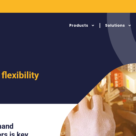
Products
Solutions
lexibility
emand
rs is key