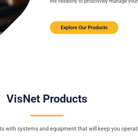
the flexibility to proactively manage yo
Explore Our Products
VisNet
Products
s with systems and equipment that will keep you operat