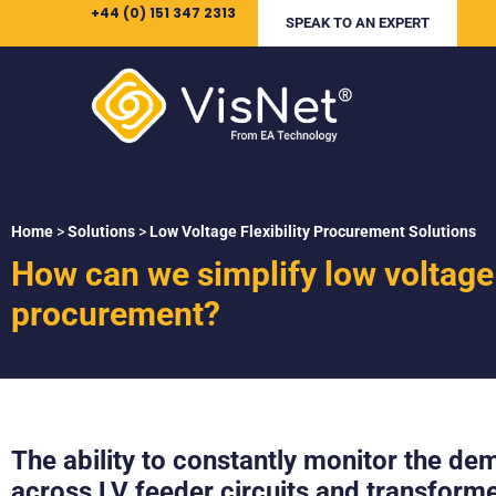
+44 (0) 151 347 2313
SPEAK TO AN EXPERT
Home
>
Solutions
>
Low Voltage Flexibility Procurement Solutions
How can we simplify low voltage f
procurement?
The ability to constantly monitor the d
across LV feeder circuits and transforme