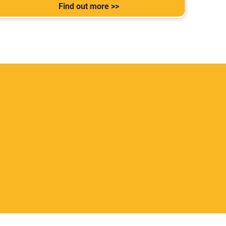
Find out more >>