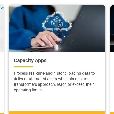
Capacity Apps
Process real-time and historic loading data to
deliver automated alerts when circuits and
transformers approach, reach or exceed their
operating limits.