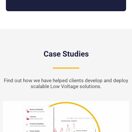
Case Studies
Find out how we have helped clients develop and deploy
scalable Low Voltage solutions.