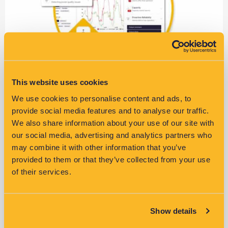
This website uses cookies
LV Fault Management with VisNet
We use cookies to personalise content and ads, to
provide social media features and to analyse our traffic.
Learn more >>
We also share information about your use of our site with
our social media, advertising and analytics partners who
may combine it with other information that you’ve
provided to them or that they’ve collected from your use
of their services.
Show details