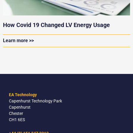
How Covid 19 Changed LV Energy Usage
Learn more >>
EA Technology
Capenhurst Technology Park
Capenhurst
Chester
CH1 6ES