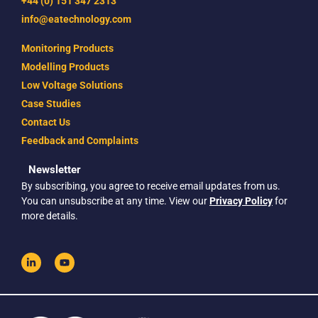
+44 (0) 151 347 2313
info@eatechnology.com
Monitoring Products
Modelling Products
Low Voltage Solutions
Case Studies
Contact Us
Feedback and Complaints
Newsletter
By subscribing, you agree to receive email updates from us.
You can unsubscribe at any time. View our
Privacy Policy
for
more details.