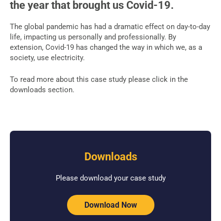
the year that brought us Covid-19.
The global pandemic has had a dramatic effect on day-to-day
life, impacting us personally and professionally. By
extension, Covid-19 has changed the way in which we, as a
society, use electricity.
To read more about this case study please click in the
downloads section.
Downloads
Please download your case study
Download Now