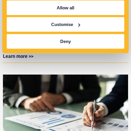
Allow all
Customise
Identifying Large & Unusual Loads on LV
Networks
Deny
Learn more >>