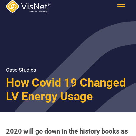
Case Studies
How Covid 19 Changed
LV Energy Usage
2020 will go down in the history books as