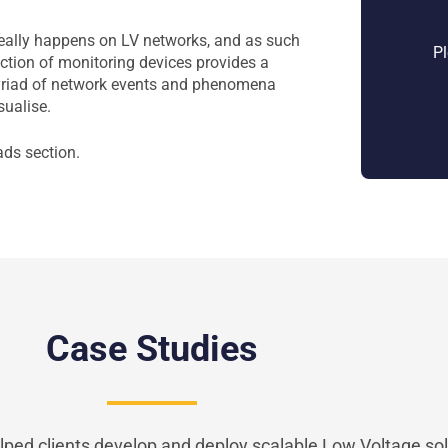
really happens on LV networks, and as such
Pl
uction of monitoring devices provides a
yriad of network events and phenomena
sualise.
ads section.
Case Studies
ped clients develop and deploy scalable Low Voltage sol