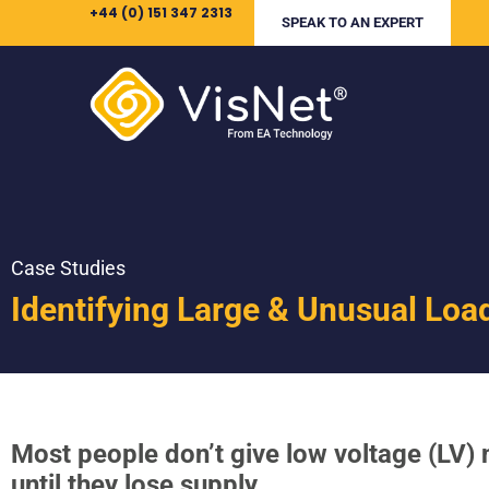
+44 (0) 151 347 2313
SPEAK TO AN EXPERT
Case Studies
Identifying Large & Unusual Loa
Most people don’t give low voltage (LV)
until they lose supply.