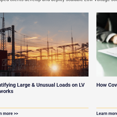
ntifying Large & Unusual Loads on LV
How Cov
works
n more >>
Learn mor