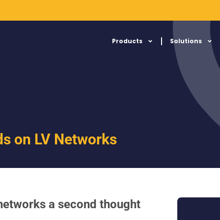
Products
Solutions
ds on LV Networks
 networks a second thought