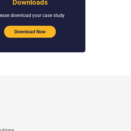
Downloads
ease download your case study
Download Now
utions.