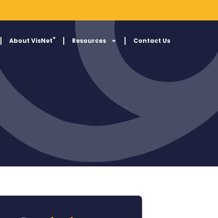
®
About VisNet
Resources
Contact Us