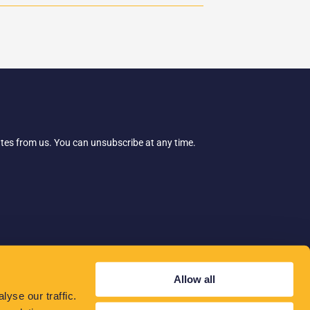
ates from us. You can unsubscribe at any time.
Allow all
yse our traffic.