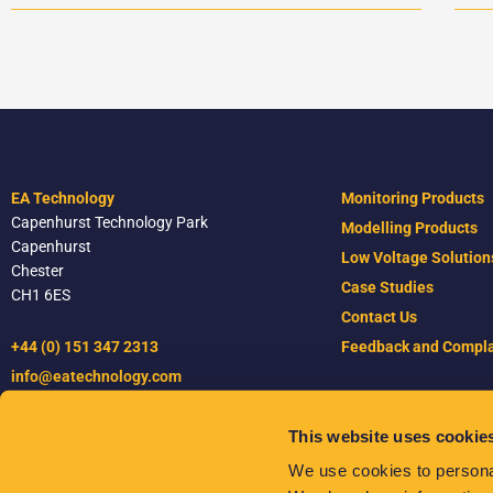
EA Technology
Monitoring Products
Capenhurst Technology Park
Modelling Products
Capenhurst
Low Voltage Solution
Chester
Case Studies
CH1 6ES
Contact Us
+44 (0) 151 347 2313
Feedback and Compla
info@eatechnology.com
This website uses cookie
Terms & Conditions
We use cookies to personal