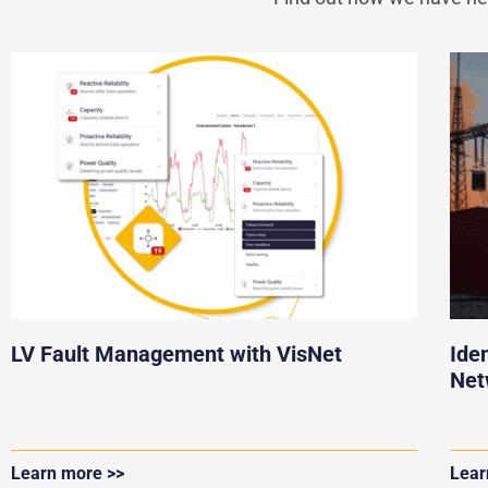
LV Fault Management with VisNet
Ide
Net
Learn more >>
Lear