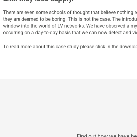
There are even some schools of thought that believe nothing 
they are deemed to be boring. This is not the case. The introd
window into the world of LV networks. We have observed a m
occurring on a day-to-day basis that we can now detect and vi
To read more about this case study please click in the downlo
Find out how we have hel