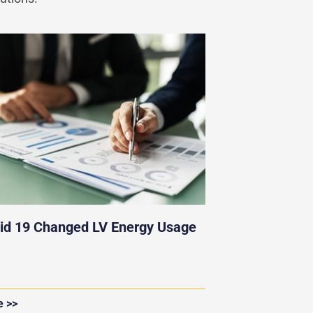
id 19 Changed LV Energy Usage
e >>