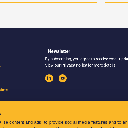
Newsletter
By subscribing, you agree to receive email upd
View our
Privacy Policy
for more details.
s
ints
s
ise content and ads, to provide social media features and to anal