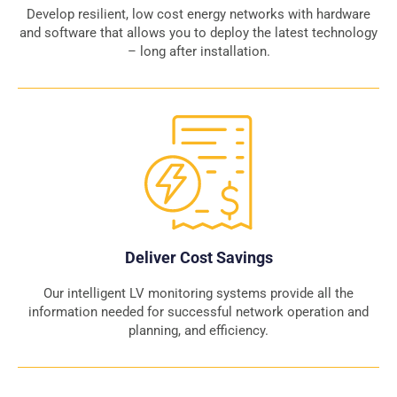
Develop resilient, low cost energy networks with hardware
and software that allows you to deploy the latest technology
– long after installation.
Deliver Cost Savings
Our intelligent LV monitoring systems provide all the
information needed for successful network operation and
planning, and efficiency.