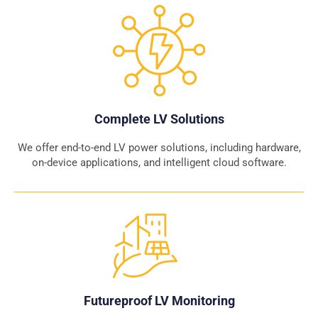
Complete LV Solutions
We offer end-to-end LV power solutions, including hardware,
on-device applications, and intelligent cloud software.
Futureproof LV Monitoring