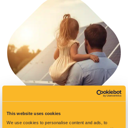
This website uses cookies
We use cookies to personalise content and ads, to