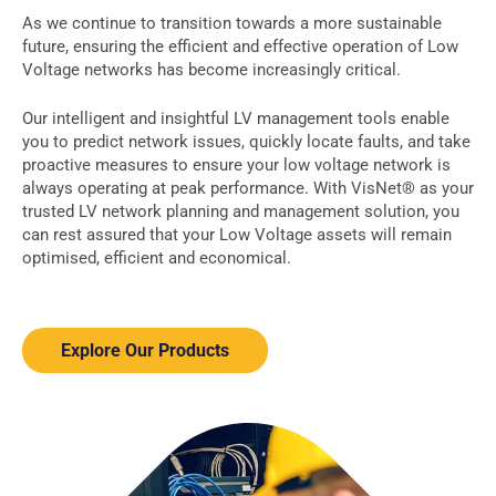
As we continue to transition towards a more sustainable
future, ensuring the efficient and effective operation of Low
Voltage networks has become increasingly critical.
Our intelligent and insightful LV management tools enable
you to predict network issues,
quickly locate faults,
and take
proactive measures to ensure your low voltage network is
always operating at peak performance. With VisNet® as your
trusted LV network planning and management solution, you
can rest assured that your Low Voltage assets will remain
optimised, efficient and economical.
Explore Our Products