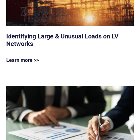
Identifying Large & Unusual Loads on LV
Networks
Learn more >>