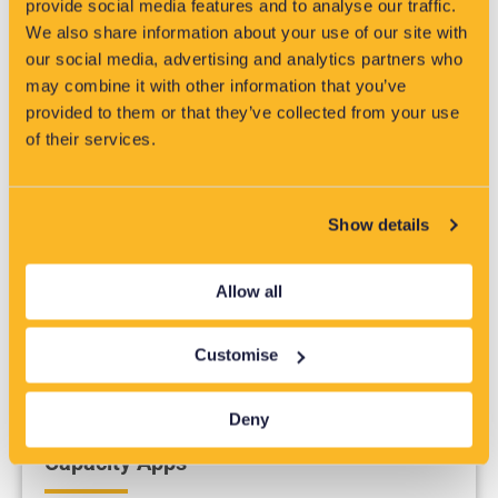
provide social media features and to analyse our traffic.
Low Voltage Management
We also share information about your use of our site with
Products
our social media, advertising and analytics partners who
may combine it with other information that you’ve
provided to them or that they’ve collected from your use
of their services.
Monitor your Low Voltage assets with systems and
equipment that will keep you operating smoothly.
Show details
Allow all
Customise
Deny
Capacity Apps