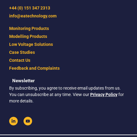
+44 (0) 151 347 2313
info@eatechnology.com
Monitoring Products
Modelling Products
Low Voltage Solutions
Case Studies
Contact Us
Feedback and Complaints
Newsletter
By subscribing, you agree to receive email updates from us.
You can unsubscribe at any time. View our
Privacy Policy
for
more details.