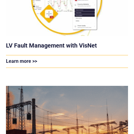
LV Fault Management with VisNet
Learn more >>