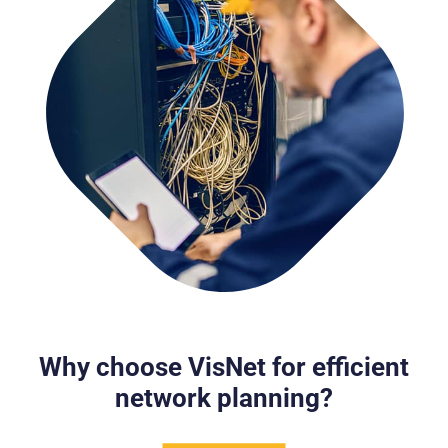
Why choose VisNet for efficient
network planning?