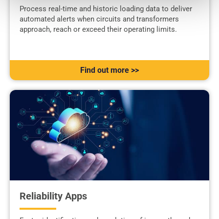
Process real-time and historic loading data to deliver
automated alerts when circuits and transformers
approach, reach or exceed their operating limits.
Find out more >>
Reliability Apps