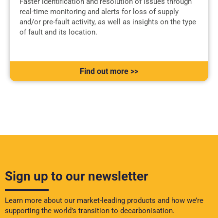
Faster identification and resolution of issues through
real-time monitoring and alerts for loss of supply
and/or pre-fault activity, as well as insights on the type
of fault and its location.
Find out more >>
Sign up to our newsletter
Learn more about our market-leading products and how we’re
supporting the world’s transition to decarbonisation.