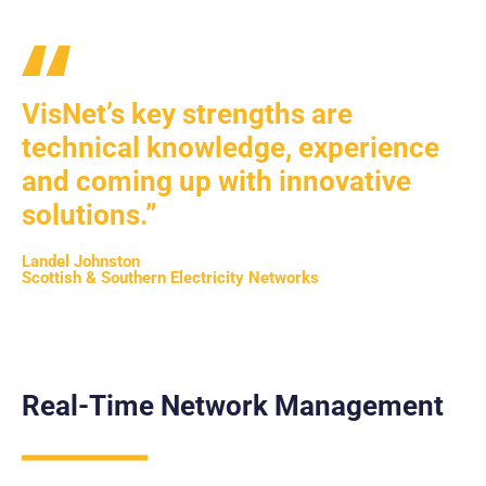
VisNet’s key strengths are
technical knowledge, experience
and coming up with innovative
solutions.”
Landel Johnston
Scottish & Southern Electricity Networks
Real-Time Network Management