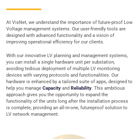
At VisNet, we understand the importance of future-proof Low
Voltage management systems. Our user-friendly tools are
designed with advanced functionality and a vision of
improving operational efficiency for our clients.
With our innovative LV planning and management systems,
you can install a single hardware unit per substation,
avoiding tedious deployment of multiple LV monitoring
devices with varying protocols and functionalities. Our
hardware is enhanced by a tailored suite of apps, designed to
help you manage
Capacity
and
Reliability
. This ambitious
approach gives you the opportunity to expand the
functionality of the units long after the installation process
is complete, providing an all-in-one, futureproof solution to
LV network management.