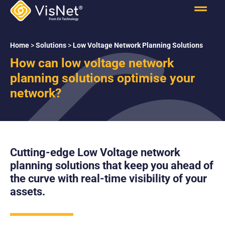
Home
>
Solutions
>
Low Voltage Network Planning Solutions
How can low voltage network
planning solutions optimise your
network?
Cutting-edge Low Voltage network
planning solutions that keep you ahead of
the curve with real-time visibility of your
assets.