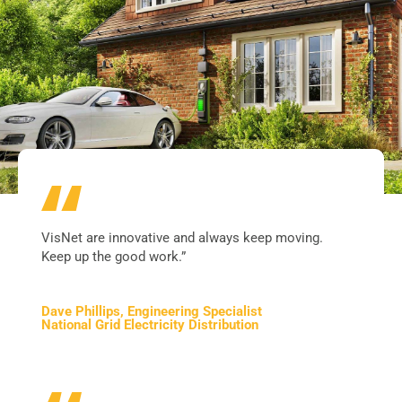
VisNet are innovative and always keep moving.
Keep up the good work.”
Dave Phillips, Engineering Specialist
National Grid Electricity Distribution