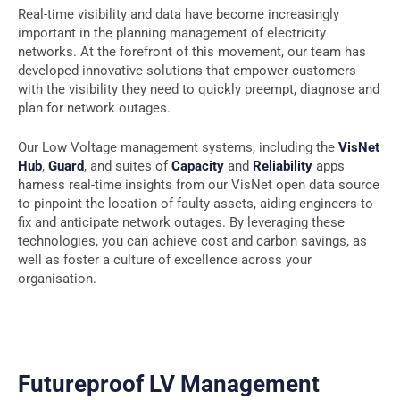
Real-time visibility and data have become increasingly
important in the planning management of electricity
networks. At the forefront of this movement, our team has
developed innovative solutions that empower customers
with the visibility they need to quickly preempt, diagnose and
plan for network outages.
Our Low Voltage management systems, including the
VisNet
Hub
,
Guard
, and suites of
Capacity
and
Reliability
apps
harness real-time insights from our VisNet open data source
to pinpoint the location of faulty assets, aiding engineers to
fix and anticipate network outages. By leveraging these
technologies, you can achieve cost and carbon savings, as
well as foster a culture of excellence across your
organisation.
Futureproof LV Management​