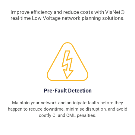
Improve efficiency and reduce costs with VisNet
®
real-time Low Voltage network planning solutions.
Pre-Fault Detection
Maintain your network and anticipate faults before they
happen to reduce downtime, minimise disruption, and avoid
costly CI and CML penalties.