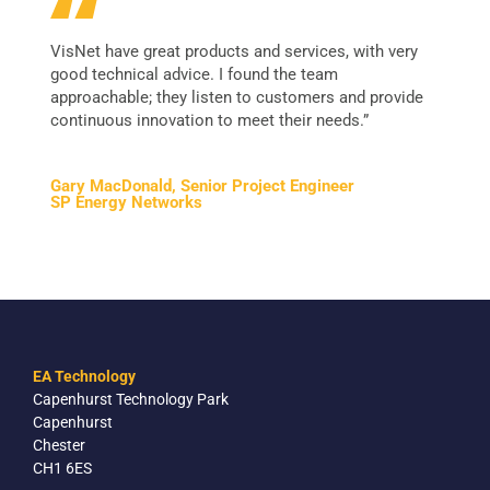
VisNet have great products and services, with very
good technical advice. I found the team
approachable; they listen to customers and provide
continuous innovation to meet their needs.”
Gary MacDonald, Senior Project Engineer
SP Energy Networks
EA Technology
Capenhurst Technology Park
Capenhurst
Chester
CH1 6ES