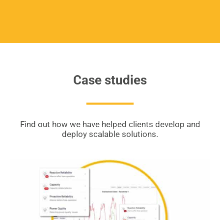
Case studies
Find out how we have helped clients develop and
deploy scalable solutions.