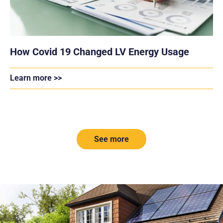
How Covid 19 Changed LV Energy Usage
Learn more >>
See more