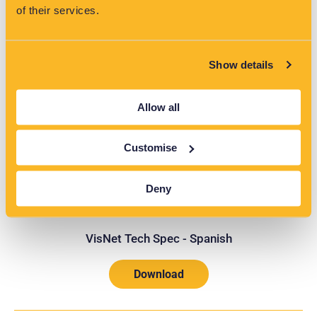
of their services.
Show details
VisNet Tech Spec - German
Allow all
Download
Customise
Deny
VisNet Tech Spec - Spanish
Download