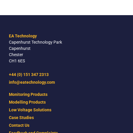
EA Technology
Capenhurst Technology Park
Capenhurst
Chester
CH1 6ES
+44 (0) 151 347 2313
info@eatechnology.com
Monitoring Products
Modelling Products
Low Voltage Solutions
Case Studies
Contact Us