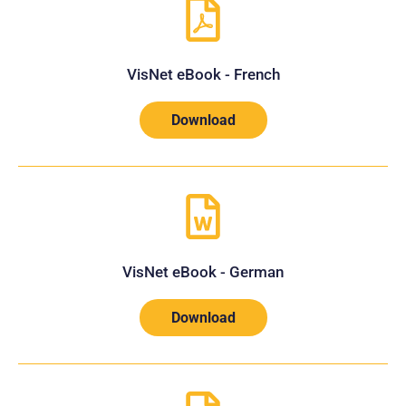
VisNet eBook - French
Download
VisNet eBook - German
Download