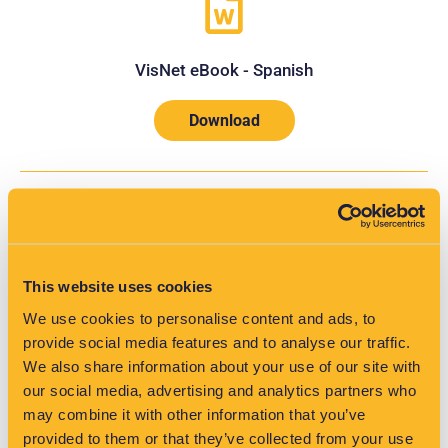
VisNet eBook - Spanish
Download
This website uses cookies
We use cookies to personalise content and ads, to
provide social media features and to analyse our traffic.
VisNet Tech Spec - French
We also share information about your use of our site with
our social media, advertising and analytics partners who
Download
may combine it with other information that you’ve
provided to them or that they’ve collected from your use