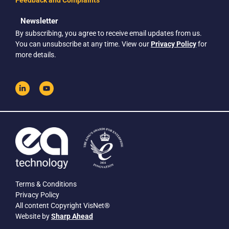
Feedback and Complaints
Newsletter
By subscribing, you agree to receive email updates from us.
You can unsubscribe at any time. View our
Privacy Policy
for
more details.
Terms & Conditions
Privacy Policy
All content Copyright VisNet®
Website by
Sharp Ahead