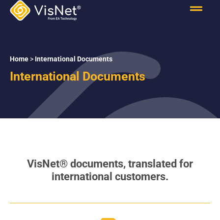
Home
>
International Documents
International Documents
VisNet
®
documents, translated for
international customers.