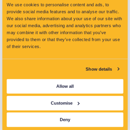
Using real network data, the tool delivers accurate planning
We use cookies to personalise content and ads, to
outputs in hours, not months, supporting faster decisions
provide social media features and to analyse our traffic.
with less manual effort.
We also share information about your use of our site with
our social media, advertising and analytics partners who
may combine it with other information that you’ve
Find out more
provided to them or that they’ve collected from your use
of their services.
Show details
Allow all
Customise
Deny