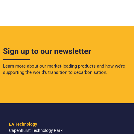
Sign up to our newsletter
Learn more about our market-leading products and how we’re
supporting the world’s transition to decarbonisation.
EA Technology
Capenhurst Technology Park