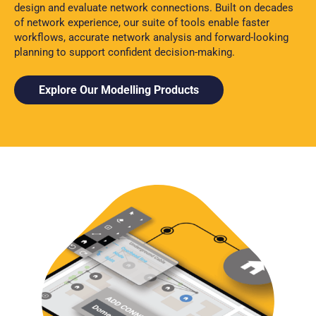
design and evaluate network connections. Built on decades
of network experience, our suite of tools enable faster
workflows, accurate network analysis and forward-looking
planning to support confident decision-making.
Explore Our Modelling Products