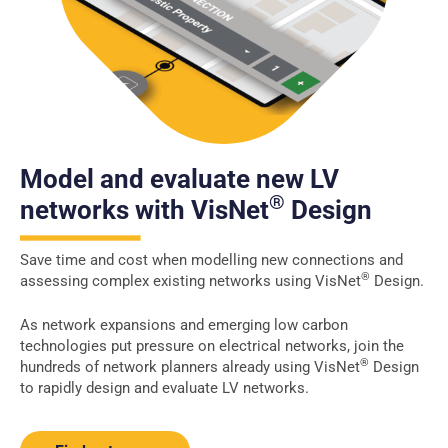
Model and evaluate new LV
®
networks with VisNet
Design
Save time and cost when modelling new connections and
®
assessing complex existing networks using VisNet
Design.
As network expansions and emerging low carbon
technologies put pressure on electrical networks, join the
®
hundreds of network planners already using VisNet
Design
to rapidly design and evaluate LV networks.