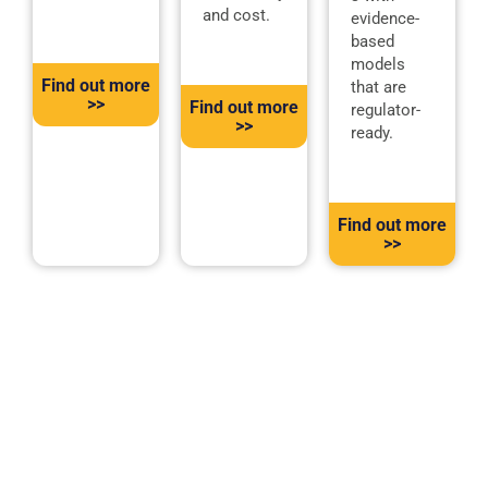
and cost.
evidence-
based
models
Find out more
that are
>>
Find out more
regulator-
>>
ready.
Find out more
>>