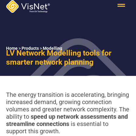
Home
>
Products
>
Modelling
LV Network Modelling tools for
smarter network planning
The energy transition is accelerating, bringing
increased demand, growing connection
volumes and greater network complexity. The
ability to
speed up network assessments and
streamline connections
is essential to
support this growth.