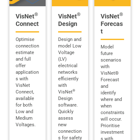
®
®
®
VisNet
VisNet
VisNet
Connect
Design
Forecas
t
Optimise
Design and
connection
model Low
Model
estimate
Voltage
future
and full
(LV)
scenarios
offer
electrical
with
application
networks
VisNet®
s with
efficiently
Forecast
VisNet
with
and
®
Connect,
VisNet
identify
available
Design
where and
for both
software.
when
Low and
Quickly
constraints
Medium
assess
will occur.
Voltages.
new
Prioritise
connection
investment
s for safety
s with