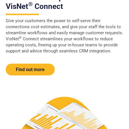
®
VisNet
Connect
Give your customers the power to self-serve their
connections cost estimates, and give your staff the tools to
streamline workflows and easily manage customer requests.
®
VisNet
Connect streamlines your workflows to reduce
operating costs, freeing up your in-house teams to provide
support and advice through seamless CRM integration.
Find out more