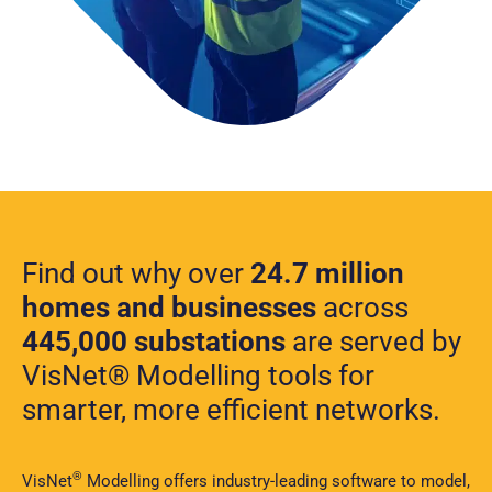
Find out why over
24.7 million
homes and businesses
across
445,000 substations
are served by
VisNet® Modelling tools for
smarter, more efficient networks.
®
VisNet
Modelling offers industry-leading software to model,