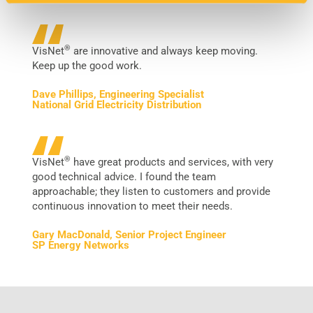
®
VisNet
are innovative and always keep moving.
Keep up the good work.
Dave Phillips, Engineering Specialist
National Grid Electricity Distribution
®
VisNet
have great products and services, with very
good technical advice. I found the team
approachable; they listen to customers and provide
continuous innovation to meet their needs.
Gary MacDonald, Senior Project Engineer
SP Energy Networks