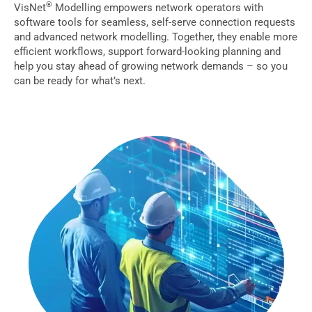
®
VisNet
Modelling empowers network operators with
software tools for seamless, self-serve connection requests
and advanced network modelling. Together, they enable more
efficient workflows, support forward-looking planning and
help you stay ahead of growing network demands – so you
can be ready for what’s next.