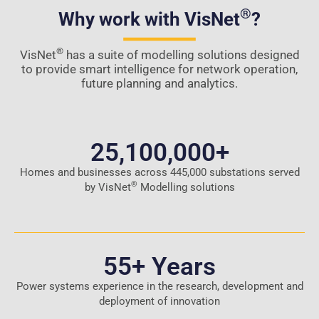
®
Why work with VisNet
?
®
VisNet
has a suite of modelling solutions designed
to provide smart intelligence for network operation,
future planning and analytics.
25,100,000
+
Homes and businesses across 445,000 substations served
®
by VisNet
Modelling solutions
55
+ Years
Power systems experience in the research, development and
deployment of innovation