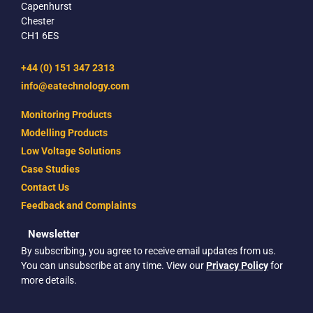
Capenhurst
Chester
CH1 6ES
+44 (0) 151 347 2313
info@eatechnology.com
Monitoring Products
Modelling Products
Low Voltage Solutions
Case Studies
Contact Us
Feedback and Complaints
Newsletter
By subscribing, you agree to receive email updates from us.
You can unsubscribe at any time. View our
Privacy Policy
for
more details.