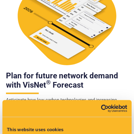
Plan for future network demand
®
with VisNet
Forecast
Anticipate how low carbon technologies and increasing
demand will impact your network. VisNet® Forecast enables
you to model future scenarios, identify where and when
constraints will occur, and prioritise investment with
confidence.
This website uses cookies