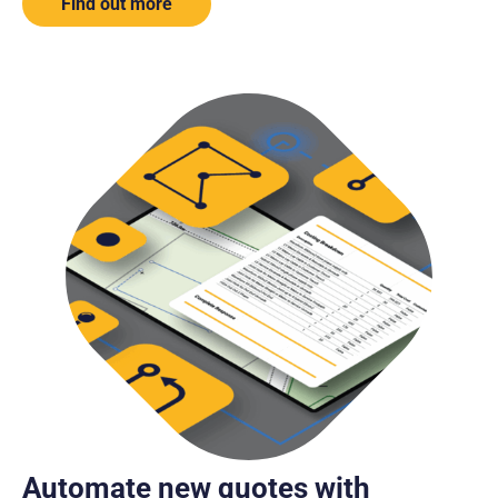
Find out more
Automate new quotes with