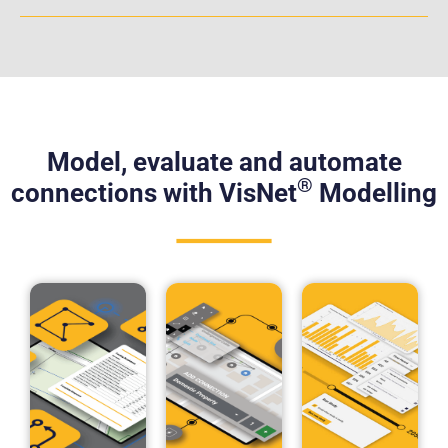
Model, evaluate and automate
®
connections with VisNet
Modelling