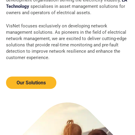
development organisation serving the electricity industry,
EA
Technology
specialises in asset management solutions for
owners and operators of electrical assets.
VisNet focuses exclusively on developing network
management solutions. As pioneers in the field of electrical
network management, we are excited to deliver cutting-edge
solutions that provide real-time monitoring and pre-fault
detection to improve network resilience and enhance the
customer experience.
Our Solutions