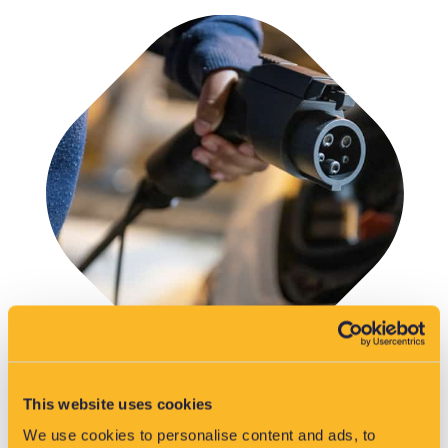
This website uses cookies
We use cookies to personalise content and ads, to