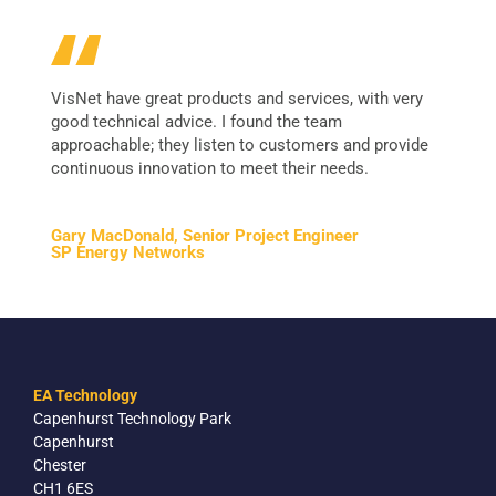
VisNet have great products and services, with very
good technical advice. I found the team
approachable; they listen to customers and provide
continuous innovation to meet their needs.
Gary MacDonald, Senior Project Engineer
SP Energy Networks
EA Technology
Capenhurst Technology Park
Capenhurst
Chester
CH1 6ES