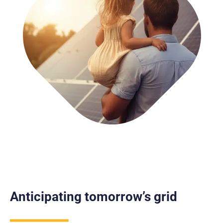
Anticipating tomorrow’s grid