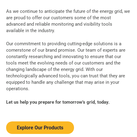
As we continue to anticipate the future of the energy grid, we
are proud to offer our customers some of the most
advanced and reliable monitoring and visibility tools
available in the industry.
Our commitment to providing cutting-edge solutions is a
cornerstone of our brand promise. Our team of experts are
constantly researching and innovating to ensure that our
tools meet the evolving needs of our customers and the
changing landscape of the energy grid. With our
technologically advanced tools, you can trust that they are
equipped to handle any challenge that may arise in your
operations.
Let us help you prepare for tomorrow’s grid, today.
Explore Our Products