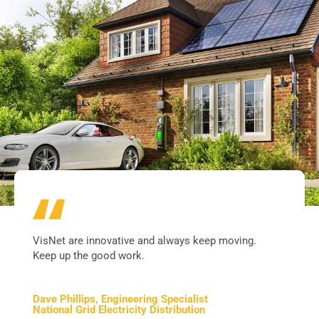
VisNet are innovative and always keep moving.
Keep up the good work.
Dave Phillips, Engineering Specialist
National Grid Electricity Distribution