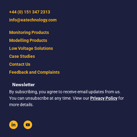
+44 (0) 151 347 2313
info@eatechnology.com
Monitoring Products
Modelling Products
Low Voltage Solutions
Case Studies
Contact Us
Feedback and Complaints
Newsletter
By subscribing, you agree to receive email updates from us.
You can unsubscribe at any time. View our
Privacy Policy
for
more details.