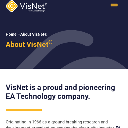
Home
>
About VisNet®
®
About VisNet
VisNet is a proud and pioneering
EA Technology company.
Originating in 1966 as a ground-breaking research and