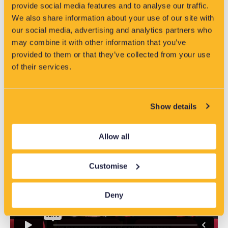
provide social media features and to analyse our traffic.
We also share information about your use of our site with
our social media, advertising and analytics partners who
may combine it with other information that you’ve
provided to them or that they’ve collected from your use
Introducing you to VisNet from EA
of their services.
Technology
Show details
Allow all
Customise
Deny