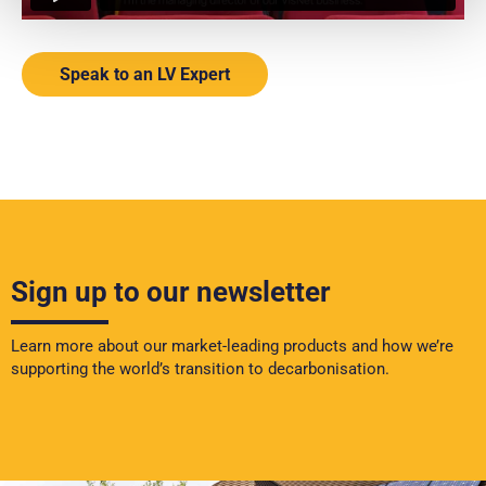
Speak to an LV Expert
Sign up to our newsletter
Learn more about our market-leading products and how we’re
supporting the world’s transition to decarbonisation.