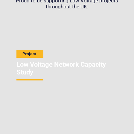
Proud to be supporting Low Voltage projects
throughout the UK.
Low Voltage Network Capacity
Study