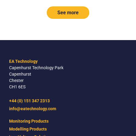
See more
EA Technology
Capenhurst Technology Park
Capenhurst
Chester
CH1 6ES
+44 (0) 151 347 2313
info@eatechnology.com
Monitoring Products
Modelling Products