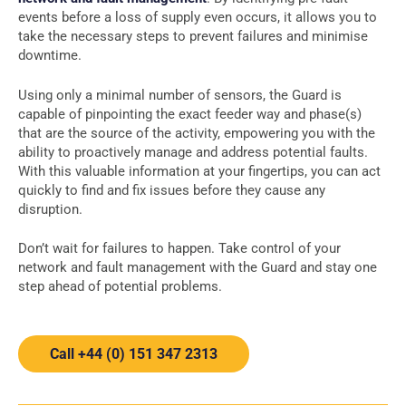
events before a loss of supply even occurs, it allows you to
take the necessary steps to prevent failures and minimise
downtime.
Using only a minimal number of sensors, the Guard is
capable of pinpointing the exact feeder way and phase(s)
that are the source of the activity, empowering you with the
ability to proactively manage and address potential faults.
With this valuable information at your fingertips, you can act
quickly to find and fix issues before they cause any
disruption.
Don’t wait for failures to happen. Take control of your
network and fault management with the Guard and stay one
step ahead of potential problems.
Call +44 (0) 151 347 2313