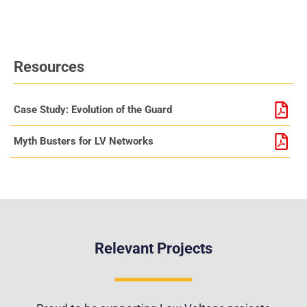
Resources
Case Study: Evolution of the Guard
Myth Busters for LV Networks
Relevant Projects