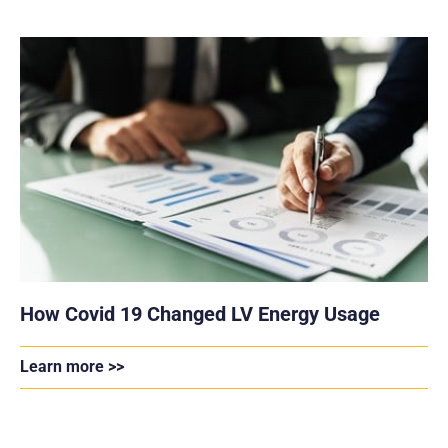
How Covid 19 Changed LV Energy Usage
Learn more >>