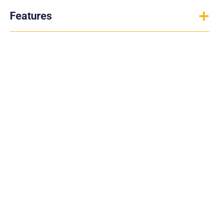
Features