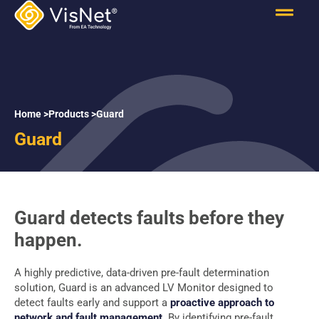
Home >
Products >
Guard
Guard
Guard detects faults before they
happen.
A highly predictive, data-driven pre-fault determination
solution, Guard is an advanced LV Monitor designed to
detect faults early and support a
proactive approach to
network and fault management
. By identifying pre-fault