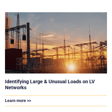
Identifying Large & Unusual Loads on LV
Networks
Learn more >>