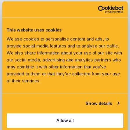
This website uses cookies
We use cookies to personalise content and ads, to
Improving Reliability of LV
provide social media features and to analyse our traffic.
Networks
We also share information about your use of our site with
our social media, advertising and analytics partners who
may combine it with other information that you’ve
provided to them or that they’ve collected from your use
of their services.
Show details
Allow all