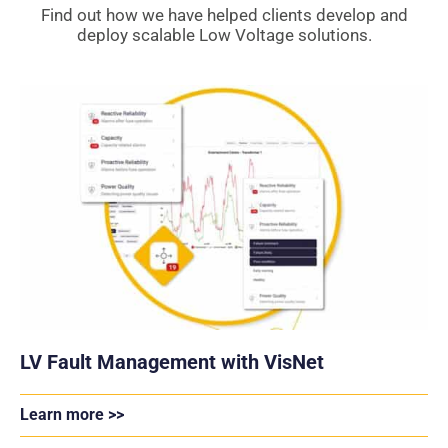
Find out how we have helped clients develop and
deploy scalable Low Voltage solutions.
LV Fault Management with VisNet
Learn more >>