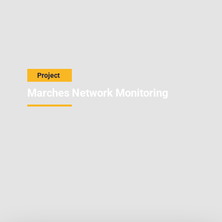
Marches Network Monitoring