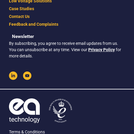
Low Voltage Solutions
Case Studies
Contact Us
Feedback and Complaints
Newsletter
By subscribing, you agree to receive email updates from us.
You can unsubscribe at any time. View our
Privacy Policy
for
more details.
Terms & Conditions