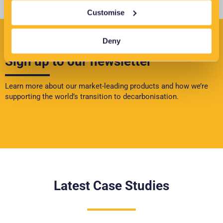
Customise
Deny
Sign up to our newsletter
Learn more about our market-leading products and how we’re
supporting the world’s transition to decarbonisation.
Latest Case Studies