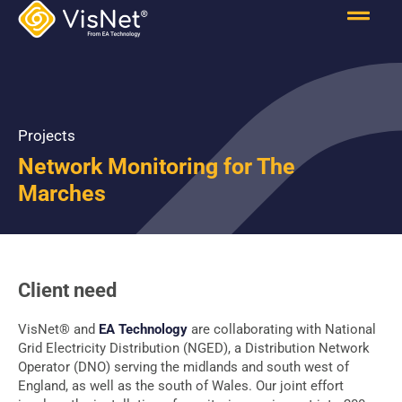
Projects
Network Monitoring for The
Marches
Client need
VisNet® and
EA Technology
are collaborating with National
Grid Electricity Distribution (NGED), a Distribution Network
Operator (DNO) serving the midlands and south west of
England, as well as the south of Wales. Our joint effort