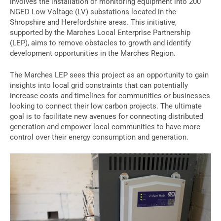
involves the installation of monitoring equipment into 200
NGED Low Voltage (LV) substations located in the
Shropshire and Herefordshire areas. This initiative,
supported by the Marches Local Enterprise Partnership
(LEP), aims to remove obstacles to growth and identify
development opportunities in the Marches Region.
The Marches LEP sees this project as an opportunity to gain
insights into local grid constraints that can potentially
increase costs and timelines for communities or businesses
looking to connect their low carbon projects. The ultimate
goal is to facilitate new avenues for connecting distributed
generation and empower local communities to have more
control over their energy consumption and generation.