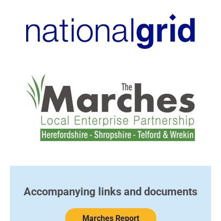
Accompanying links and documents​
Marches Report