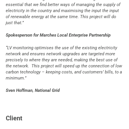
essential that we find better ways of managing the supply of
electricity in the country and maximising the input the input
of renewable energy at the same time. This project will do
just that.”
Spokesperson for Marches Local Enterprise Partnership
“LV monitoring optimises the use of the existing electricity
network and ensures network upgrades are targeted more
precisely to where they are needed, making the best use of
the network. This project will speed up the connection of low
carbon technology – keeping costs, and customers’ bills, to a
minimum.”
Sven Hoffman, National Grid
Client