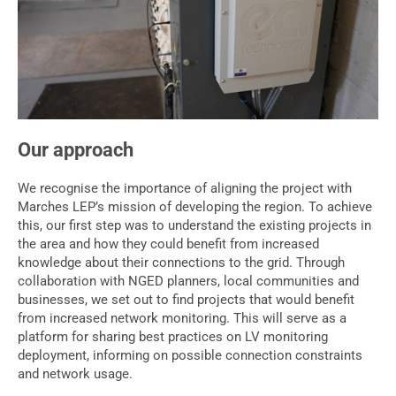
Our approach
We recognise the importance of aligning the project with
Marches LEP’s mission of developing the region. To achieve
this, our first step was to understand the existing projects in
the area and how they could benefit from increased
knowledge about their connections to the grid. Through
collaboration with NGED planners, local communities and
businesses, we set out to find projects that would benefit
from increased network monitoring. This will serve as a
platform for sharing best practices on LV monitoring
deployment, informing on possible connection constraints
and network usage.