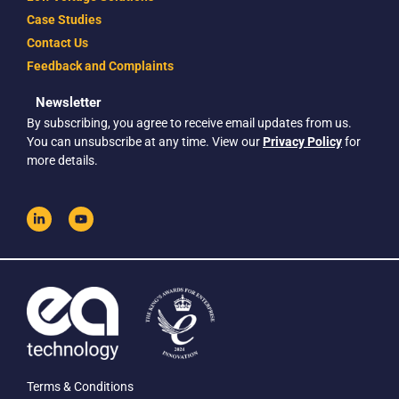
Case Studies
Contact Us
Feedback and Complaints
Newsletter
By subscribing, you agree to receive email updates from us.
You can unsubscribe at any time. View our
Privacy Policy
for
more details.
Terms & Conditions