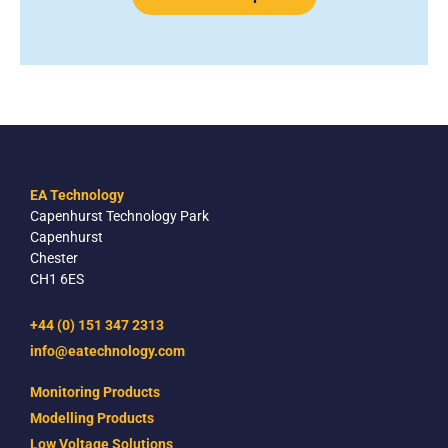
EA Technology
Capenhurst Technology Park
Capenhurst
Chester
CH1 6ES
+44 (0) 151 347 2313
info@eatechnology.com
Monitoring Products
Modelling Products
Low Voltage Solutions