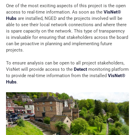
One of the most exciting aspects of this project is the open
access to real-time information. As soon as the
VisNet®
Hubs
are installed, NGED and the projects involved will be
able to see their local network connections and where there
is spare capacity on the network. This type of transparency
is invaluable for ensuring that stakeholders across the board
can be proactive in planning and implementing future
projects.
To ensure analysis can be open to all project stakeholders,
VisNet will provide access to the
Detect
monitoring platform
to provide real-time information from the installed
VisNet®
Hubs
.