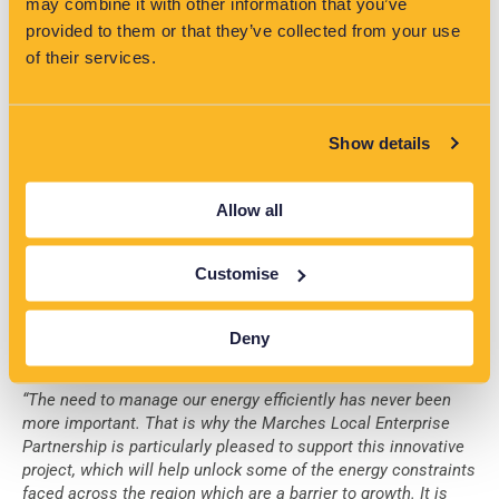
may combine it with other information that you’ve
As we enter a new era in the energy industry, it’s important
provided to them or that they’ve collected from your use
for local stakeholders to have access to expert advice on
of their services.
navigating the ever-changing landscape. That’s where
VisNet® comes in, providing valuable support to Local
Authorities and other non-industry stakeholders. Through
their continued work, they help develop Local Energy Plans,
Show details
provide insight into network capacity and constraints, and
offer examples of the latest technologies available. This
project is just one example of their commitment to ensuring
Allow all
local areas are equipped with the knowledge and tools
necessary to future-proof their communities. With VisNet®
Customise
and EA Technology on their side, these stakeholders can
confidently navigate the complexities of the energy industry.
Deny
Testimonials
“The need to manage our energy efficiently has never been
more important. That is why the Marches Local Enterprise
Partnership is particularly pleased to support this innovative
project, which will help unlock some of the energy constraints
faced across the region which are a barrier to growth. It is