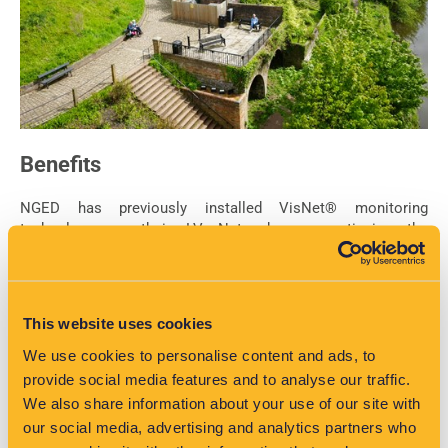
Benefits
NGED has previously installed VisNet® monitoring
technology on their LV Network so continuing the
partnership with VisNet® and EA Technology allows them to
expand their existing monitoring processes. VisNet® is
providing NGED and the project stakeholders with a direct
portal to access the information from all monitoring devices
This website uses cookies
on their system. The Marches LEP will gain new insights into
areas they can push for further development on that will take
We use cookies to personalise content and ads, to
advantage of spare network capacity.
provide social media features and to analyse our traffic.
We also share information about your use of our site with
Why this is relevant to your project
our social media, advertising and analytics partners who