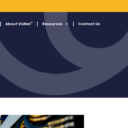
®
About VisNet
Resources
Contact Us