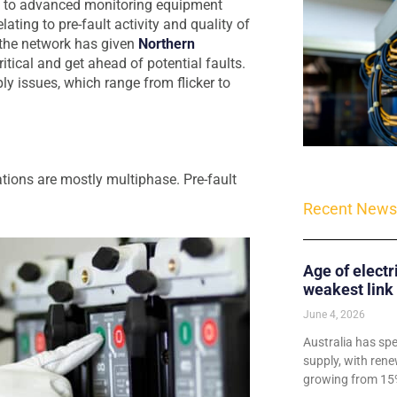
ks to advanced monitoring equipment
lating to pre-fault activity and quality of
 the network has given
Northern
tical and get ahead of potential faults.
ly issues, which range from flicker to
ations are mostly multiphase. Pre-fault
Recent News
Age of electr
weakest link
June 4, 2026
Australia has sp
supply, with rene
growing from 15%