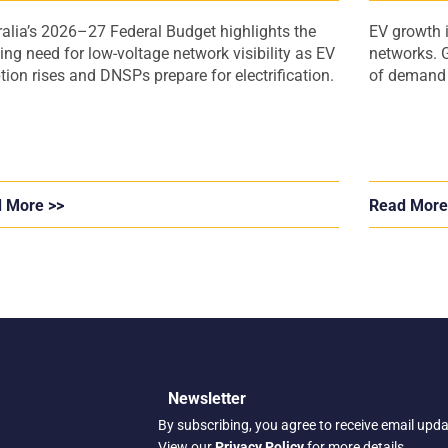
ralia’s 2026–27 Federal Budget highlights the
EV growth i
ing need for low-voltage network visibility as EV
networks. G
tion rises and DNSPs prepare for electrification.
of demand a
 More >>
Read More
Newsletter
By subscribing, you agree to receive email upd
View our
Privacy Policy
for more details.