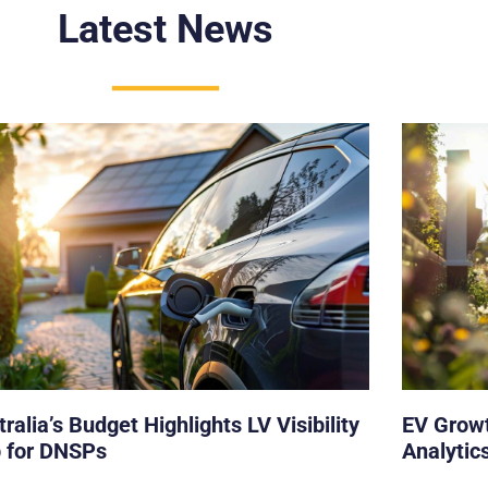
Latest News
ralia’s Budget Highlights LV Visibility
EV Growt
 for DNSPs
Analytics
Operator