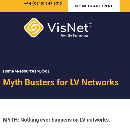
+44 (0) 151 347 2313
SPEAK TO AN EXPERT
Home >
Resources >
Blogs
Myth Busters for LV Networks
MYTH: Nothing ever happens on LV networks.