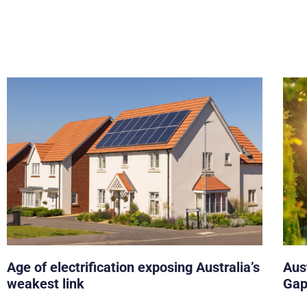
Age of electrification exposing Australia’s
Aust
weakest link
Gap