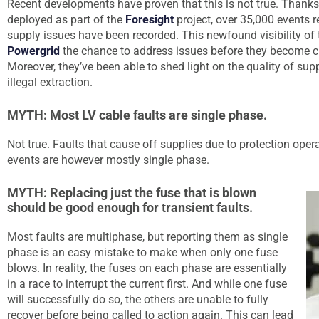
Recent developments have proven that this is not true. Than
deployed as part of the
Foresight
project, over 35,000 events re
supply issues have been recorded. This newfound visibility of
Powergrid
the chance to address issues before they become cri
Moreover, they’ve been able to shed light on the quality of supp
illegal extraction.
MYTH: Most LV cable faults are single phase.
Not true. Faults that cause off supplies due to protection oper
events are however mostly single phase.
MYTH: Replacing just the fuse that is blown
should be good enough for transient faults.
Most faults are multiphase, but reporting them as single
phase is an easy mistake to make when only one fuse
blows. In reality, the fuses on each phase are essentially
in a race to interrupt the current first. And while one fuse
will successfully do so, the others are unable to fully
recover before being called to action again. This can lead