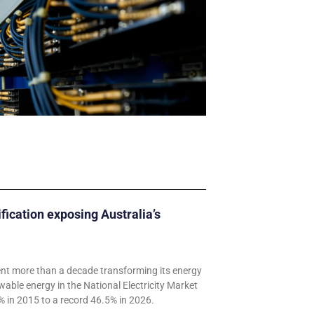
ification exposing Australia’s
ent more than a decade transforming its energy
wable energy in the National Electricity Market
 in 2015 to a record 46.5% in 2026.