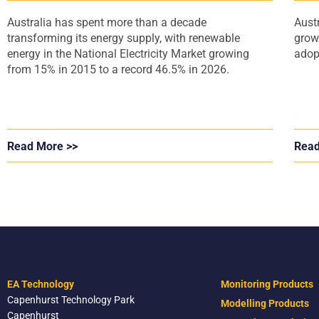
Australia has spent more than a decade
Aust
transforming its energy supply, with renewable
grow
energy in the National Electricity Market growing
adop
from 15% in 2015 to a record 46.5% in 2026.
Read More >>
Read
EA Technology
Monitoring Products
Capenhurst Technology Park
Modelling Products
Capenhurst