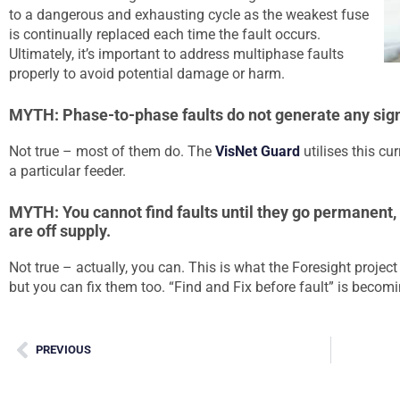
to a dangerous and exhausting cycle as the weakest fuse
is continually replaced each time the fault occurs.
Ultimately, it’s important to address multiphase faults
properly to avoid potential damage or harm.
MYTH: Phase-to-phase faults do not generate any signi
Not true – most of them do. The
VisNet Guard
utilises this cur
a particular feeder.
MYTH: You cannot find faults until they go permanent
are off supply.
Not true – actually, you can. This is what the Foresight projec
but you can fix them too. “Find and Fix before fault” is becomin
PREVIOUS