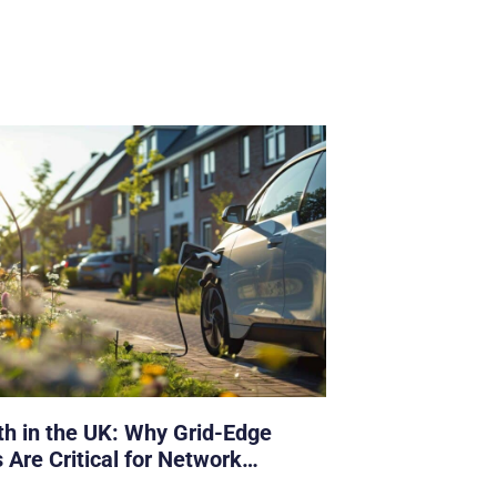
h in the UK: Why Grid-Edge
 Are Critical for Network
s