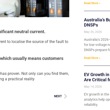
Read More »
Australia’s B
DNSPs
ficant neutral current.
May 26, 2026
Australia’s 2026
rent to localise the source of the fault to
for low-voltage n
DNSPs prepare for
, which usually means customers
Read More »
t has proven. Not only can you find them,
EV Growth in
g a practical reality
Are Critical 
May 14, 2026
EV growth in the 
NEXT
analytics help o
reliability.