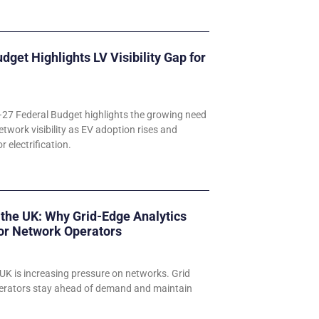
udget Highlights LV Visibility Gap for
–27 Federal Budget highlights the growing need
etwork visibility as EV adoption rises and
 electrification.
 the UK: Why Grid-Edge Analytics
for Network Operators
UK is increasing pressure on networks. Grid
perators stay ahead of demand and maintain