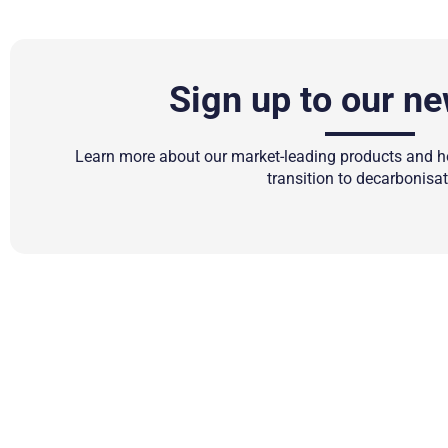
Sign up to our ne
Learn more about our market-leading products and ho
transition to decarbonisat