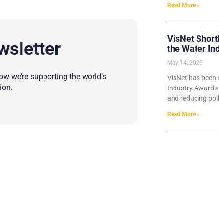
Read More »
VisNet Short
wsletter
the Water In
May 14, 2026
w we’re supporting the world’s
VisNet has been s
ion.
Industry Awards 2
and reducing poll
Read More »