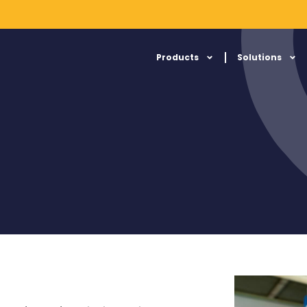
Products
Solutions