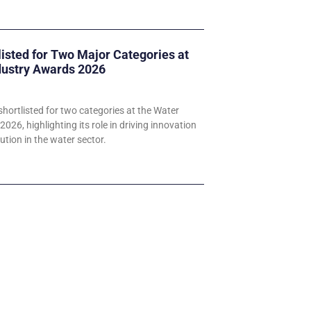
listed for Two Major Categories at
dustry Awards 2026
hortlisted for two categories at the Water
026, highlighting its role in driving innovation
ution in the water sector.