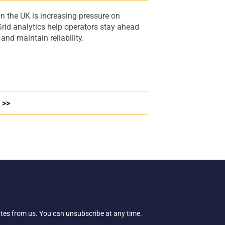
n the UK is increasing pressure on
rid analytics help operators stay ahead
nd maintain reliability.
 >>
ates from us. You can unsubscribe at any time.