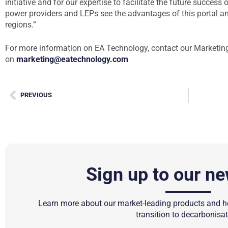
initiative and for our expertise to facilitate the future succes
power providers and LEPs see the advantages of this portal a
regions.”
For more information on EA Technology, contact our Marketin
on
marketing@eatechnology.com
PREVIOUS
Sign up to our ne
Learn more about our market-leading products and ho
transition to decarbonisat