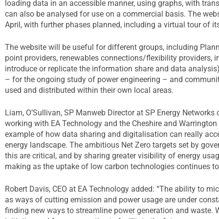
loading data in an accessible manner, using graphs, with tra
can also be analysed for use on a commercial basis. The websi
April, with further phases planned, including a virtual tour of it
The website will be useful for different groups, including Plan
point providers, renewables connections/flexibility providers, i
introduce or replicate the information share and data analysis). 
– for the ongoing study of power engineering – and communi
used and distributed within their own local areas.
Liam, O’Sullivan, SP Manweb Director at SP Energy Networks
working with EA Technology and the Cheshire and Warrington L
example of how data sharing and digitalisation can really acce
energy landscape. The ambitious Net Zero targets set by gover
this are critical, and by sharing greater visibility of energy us
making as the uptake of low carbon technologies continues to
Robert Davis, CEO at EA Technology added: “The ability to mic
as ways of cutting emission and power usage are under constant
finding new ways to streamline power generation and waste. We