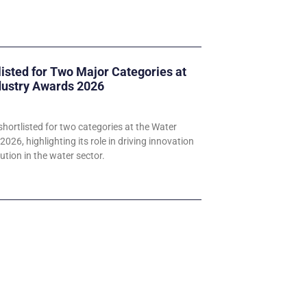
listed for Two Major Categories at
dustry Awards 2026
hortlisted for two categories at the Water
026, highlighting its role in driving innovation
ution in the water sector.