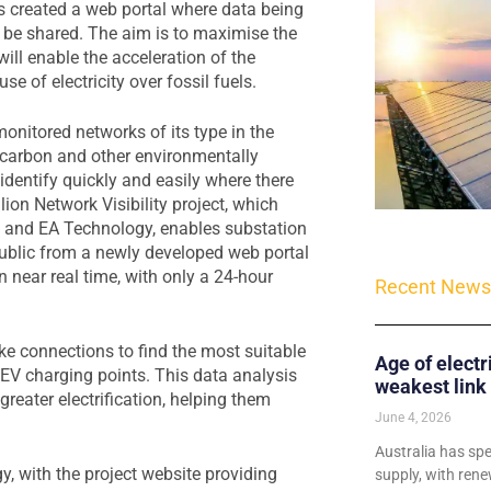
 created a web portal where data being
 be shared. The aim is to maximise the
will enable the acceleration of the
e of electricity over fossil fuels.
onitored networks of its type in the
f carbon and other environmentally
dentify quickly and easily where there
llion Network Visibility project, which
 and EA Technology, enables substation
public from a newly developed web portal
 near real time, with only a 24-hour
Recent News
e connections to find the most suitable
Age of electr
r EV charging points. This data analysis
weakest link
eater electrification, helping them
June 4, 2026
Australia has sp
, with the project website providing
supply, with rene