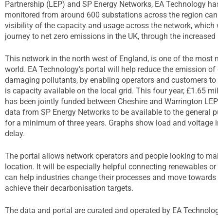
Partnership (LEP) and SP Energy Networks, EA Technology has
monitored from around 600 substations across the region can
visibility of the capacity and usage across the network, which 
journey to net zero emissions in the UK, through the increased us
This network in the north west of England, is one of the most m
world. EA Technology’s portal will help reduce the emission o
damaging pollutants, by enabling operators and customers to i
is capacity available on the local grid. This four year, £1.65 mi
has been jointly funded between Cheshire and Warrington LEP
data from SP Energy Networks to be available to the general 
for a minimum of three years. Graphs show load and voltage in
delay.
The portal allows network operators and people looking to mak
location. It will be especially helpful connecting renewables o
can help industries change their processes and move towards gr
achieve their decarbonisation targets.
The data and portal are curated and operated by EA Technology