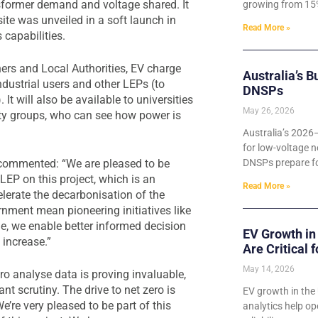
nsformer demand and voltage shared. It
growing from 15%
te was unveiled in a soft launch in
Read More »
s capabilities.
ners and Local Authorities, EV charge
Australia’s B
ndustrial users and other LEPs (to
DNSPs
It will also be available to universities
May 26, 2026
ty groups, who can see how power is
Australia’s 2026
for low-voltage n
 commented: “We are pleased to be
DNSPs prepare for
EP on this project, which is an
Read More »
lerate the decarbonisation of the
nment mean pioneering initiatives like
age, we enable better informed decision
EV Growth in
 increase.”
Are Critical 
May 14, 2026
ro analyse data is proving invaluable,
 scrutiny. The drive to net zero is
EV growth in the 
’re very pleased to be part of this
analytics help o