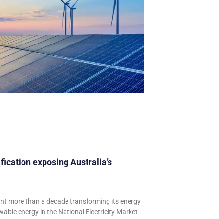
ification exposing Australia’s
ent more than a decade transforming its energy
wable energy in the National Electricity Market