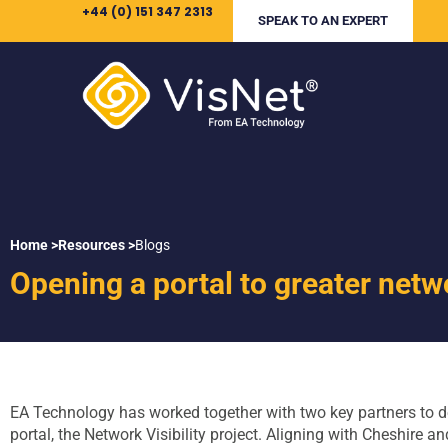
+44 (0) 151 347 2313
SPEAK TO AN EXPERT
Home >
Resources >
Blogs
Opening a portal to greater netwo
EA Technology has worked together with two key partners to d
portal, the Network Visibility project. Aligning with Cheshire a