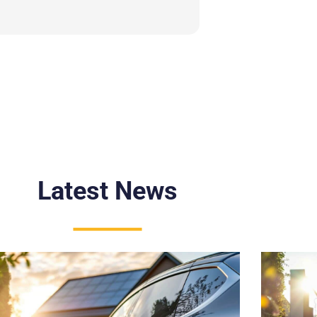
Latest News