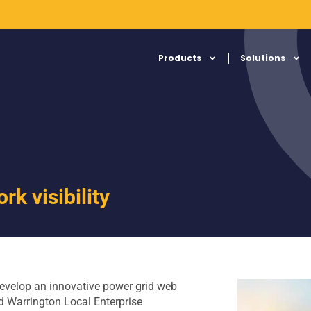
Products
Solutions
rk visibility
evelop an innovative power grid web
nd Warrington Local Enterprise