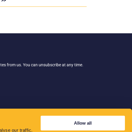
 >>
ates from us. You can unsubscribe at any time.
Allow all
yse our traffic.