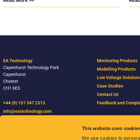
Read More >>
Read
EA Technology
Monitoring Products
Capenhurst Technology Park
Modelling Products
Capenhurst
Low Voltage Solution
Chester
Case Studies
CH1 6ES
Contact Us
+44 (0) 151 347 2313
Feedback and Compla
info@eatechnology.com
This website uses cookie
Terms & Conditions
We use cookies to personal