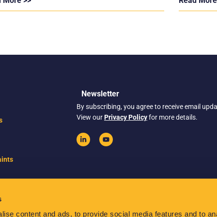
 More >>
Read More
Newsletter
By subscribing, you agree to receive email upd
View our
Privacy Policy
for more details.
s
ints
s
ise content and ads, to provide social media features and to anal