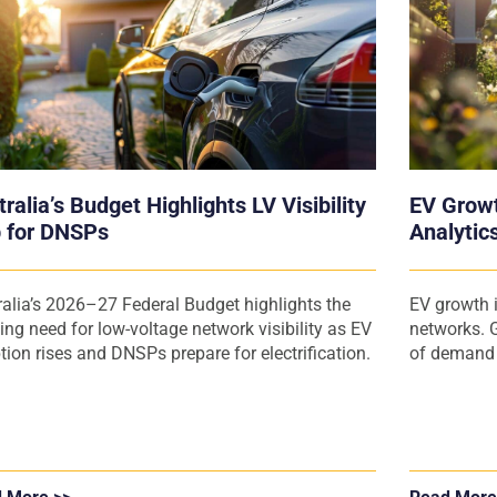
ralia’s Budget Highlights LV Visibility
EV Growt
 for DNSPs
Analytics
Operator
ralia’s 2026–27 Federal Budget highlights the
EV growth i
ing need for low-voltage network visibility as EV
networks. G
tion rises and DNSPs prepare for electrification.
of demand a