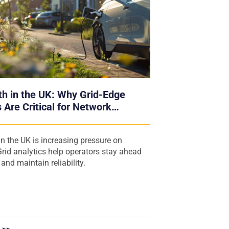
h in the UK: Why Grid-Edge
 Are Critical for Network
s
n the UK is increasing pressure on
rid analytics help operators stay ahead
nd maintain reliability.