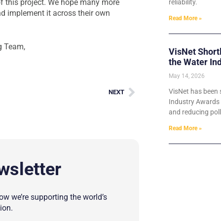
s of this project. We hope many more
reliability.
nd implement it across their own
Read More »
g Team,
VisNet Short
the Water In
May 14, 2026
VisNet has been s
NEXT
Industry Awards 2
and reducing poll
Read More »
wsletter
w we’re supporting the world’s
ion.