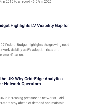
 in 2015 to a record 46.5% in 2026.
udget Highlights LV Visibility Gap for
–27 Federal Budget highlights the growing need
etwork visibility as EV adoption rises and
 electrification.
 the UK: Why Grid-Edge Analytics
for Network Operators
UK is increasing pressure on networks. Grid
perators stay ahead of demand and maintain