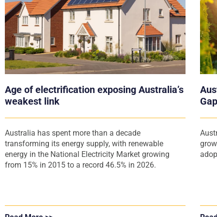
Age of electrification exposing Australia’s
Aust
weakest link
Gap
Australia has spent more than a decade
Aust
transforming its energy supply, with renewable
grow
energy in the National Electricity Market growing
adop
from 15% in 2015 to a record 46.5% in 2026.