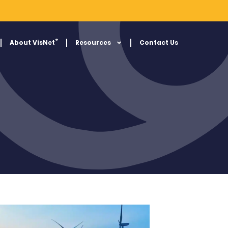
®
About VisNet
Resources
Contact Us