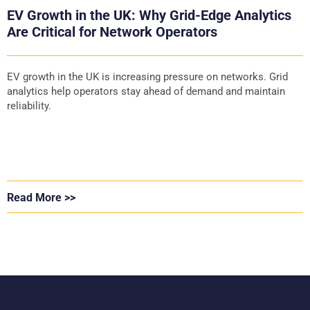
EV Growth in the UK: Why Grid-Edge Analytics
Are Critical for Network Operators
EV growth in the UK is increasing pressure on networks. Grid
analytics help operators stay ahead of demand and maintain
reliability.
Read More >>