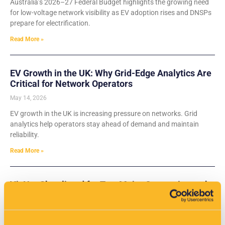
Australia’s 2026–27 Federal Budget highlights the growing need
for low-voltage network visibility as EV adoption rises and DNSPs
prepare for electrification.
Read More »
EV Growth in the UK: Why Grid-Edge Analytics Are
Critical for Network Operators
May 14, 2026
EV growth in the UK is increasing pressure on networks. Grid
analytics help operators stay ahead of demand and maintain
reliability.
Read More »
VisNet Shortlisted for Two Major Categories at the
Water Industry Awards 2026
May 14, 2026