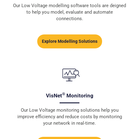
Our Low Voltage modelling software tools are deigned
to help you model, evaluate and automate
connections.
Explore Modelling Solutions
®
VisNet
Monitoring
Our Low Voltage monitoring solutions help you
improve efficiency and reduce costs by monitoring
your network in real-time.