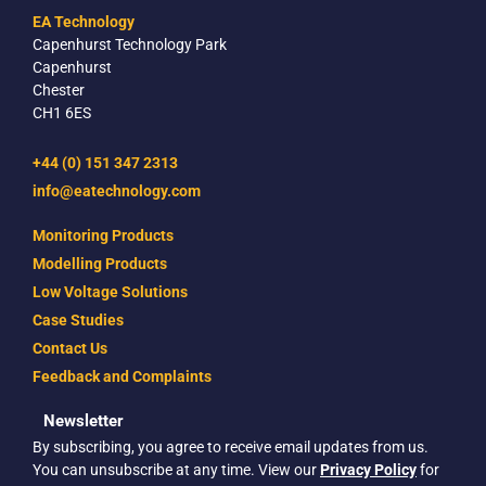
EA Technology
Capenhurst Technology Park
Capenhurst
Chester
CH1 6ES
+44 (0) 151 347 2313
info@eatechnology.com
Monitoring Products
Modelling Products
Low Voltage Solutions
Case Studies
Contact Us
Feedback and Complaints
Newsletter
By subscribing, you agree to receive email updates from us.
You can unsubscribe at any time. View our
Privacy Policy
for