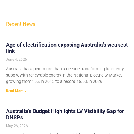
Recent News
Age of electrification exposing Australia’s weakest
link
June 4, 2026
Australia has spent more than a decade transforming its energy
supply, with renewable energy in the National Electricity Market
growing from 15% in 2015 to a record 46.5% in 2026.
Read More »
Australia’s Budget Highlights LV Visibility Gap for
DNSPs
May 26, 2026