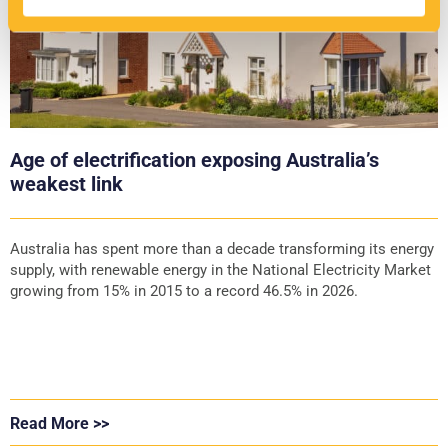
Age of electrification exposing Australia’s
weakest link
Australia has spent more than a decade transforming its energy
supply, with renewable energy in the National Electricity Market
growing from 15% in 2015 to a record 46.5% in 2026.
Read More >>