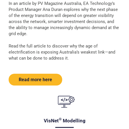
In an article by PV Magazine Australia, EA Technology’s
Product Manager Ana Duran explores why the next phase
of the energy transition will depend on greater visibility
across the network, smarter investment decisions, and
the ability to manage increasingly dynamic demand at the
grid edge.
Read the full article to discover why the age of
electrification is exposing Australia’s weakest link—and
what can be done to address it.
Read more here
®
VisNet
Modelling