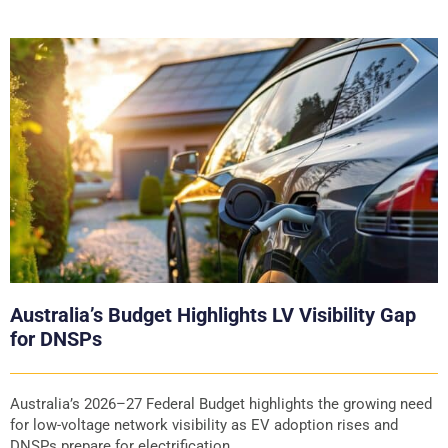
Australia’s Budget Highlights LV Visibility Gap
for DNSPs
Australia’s 2026–27 Federal Budget highlights the growing need
for low-voltage network visibility as EV adoption rises and
DNSPs prepare for electrification.