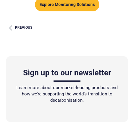
Explore Monitoring Solutions
PREVIOUS
Sign up to our newsletter
Learn more about our market-leading products and
how we’re supporting the world’s transition to
decarbonisation.