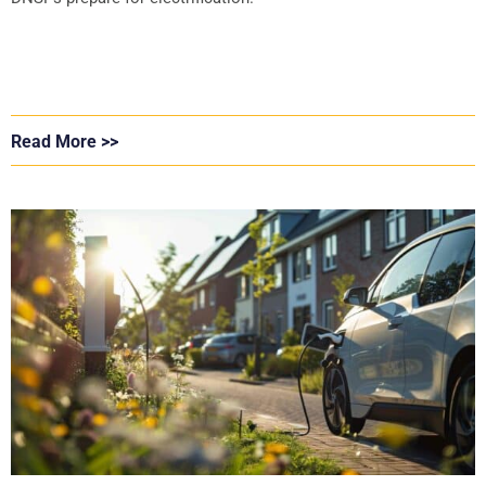
Read More >>