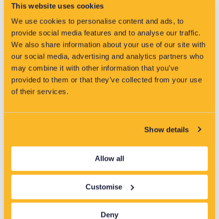
VisNet has been shortlisted for two categories at the Water
This website uses cookies
Industry Awards 2026, highlighting its role in driving innovation
and reducing pollution in the water sector.
We use cookies to personalise content and ads, to
provide social media features and to analyse our traffic.
Read More »
We also share information about your use of our site with
our social media, advertising and analytics partners who
may combine it with other information that you’ve
provided to them or that they’ve collected from your use
of their services.
Latest News
Show details
Allow all
Customise
Deny