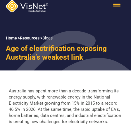
Home >
Resources >
Blogs
Age of electrification exposing
Australia’s weakest link
Australia has spent more than a decade transforming its
energy supply, with renewable energy in the National
Electricity Market growing from 15% in 2015 to a record
46.5% in 2026. At the same time, the rapid uptake of EVs,
home batteries, data centres, and industrial electrification
is creating new challenges for electricity networks.