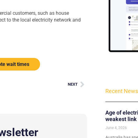
mercial customers, such as house
t to the local electricity network and
te wait times
NEXT
Recent News
Age of electr
weakest link
June 4, 2026
wsletter
Australia has sp