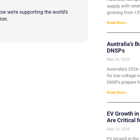
supply, with rene
w we’re supporting the world’s
growing from 15%
ion.
Read More »
Australia’s B
DNSPs
May 26, 2026
Australia’s 2026
for low-voltage n
DNSPs prepare for
Read More »
EV Growth in
Are Critical 
May 14, 2026
EV growth in the 