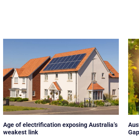
Age of electrification exposing Australia’s
Aust
weakest link
Gap