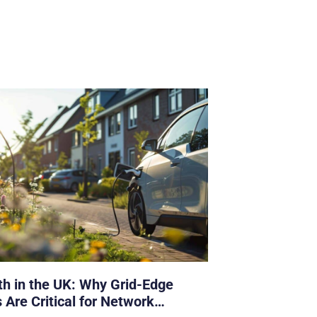
h in the UK: Why Grid-Edge
 Are Critical for Network