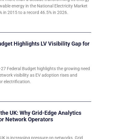
wable energy in the National Electricity Market
 in 2015 to a record 46.5% in 2026.
udget Highlights LV Visibility Gap for
–27 Federal Budget highlights the growing need
etwork visibility as EV adoption rises and
 electrification.
 the UK: Why Grid-Edge Analytics
for Network Operators
UK is increasing pressure on networks. Grid