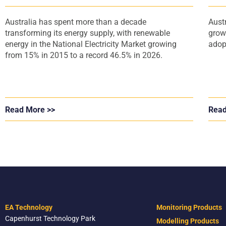
Australia has spent more than a decade
Aust
transforming its energy supply, with renewable
grow
energy in the National Electricity Market growing
adop
from 15% in 2015 to a record 46.5% in 2026.
Read More >>
Read
EA Technology
Monitoring Products
Capenhurst Technology Park
Modelling Products