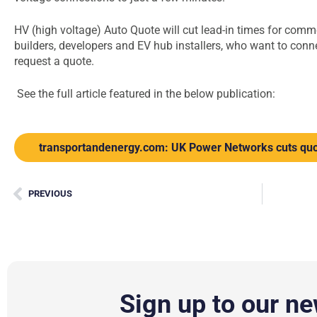
HV (high voltage) Auto Quote will cut lead-in times for com
builders, developers and EV hub installers, who want to connec
request a quote.
See the full article featured in the below publication:
transportandenergy.com: UK Power Networks cuts quo
PREVIOUS
Sign up to our ne