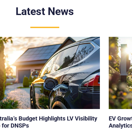
Latest News
ralia’s Budget Highlights LV Visibility
EV Growt
 for DNSPs
Analytics