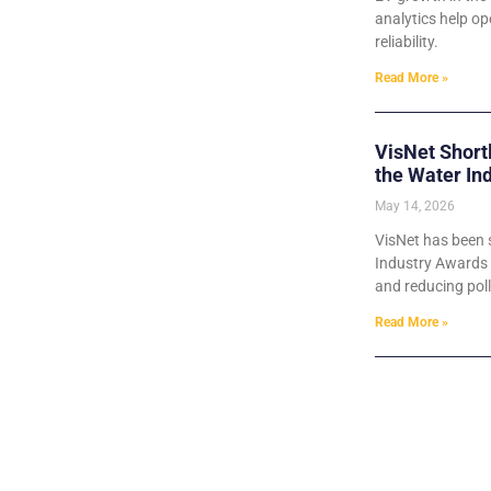
analytics help o
reliability.
Read More »
VisNet Short
the Water In
May 14, 2026
VisNet has been s
Industry Awards 2
and reducing poll
Read More »