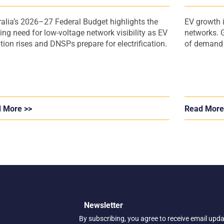
Operator
ralia’s 2026–27 Federal Budget highlights the
EV growth i
ing need for low-voltage network visibility as EV
networks. G
tion rises and DNSPs prepare for electrification.
of demand a
 More >>
Read More
Newsletter
By subscribing, you agree to receive email upd