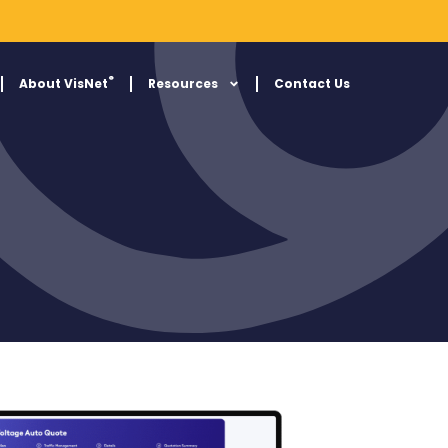
®
About VisNet
Resources
Contact Us