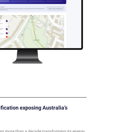
ification exposing Australia’s
ent more than a decade transforming its energy