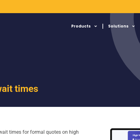
Products
Solutions
ait times
ait times for formal quotes on high