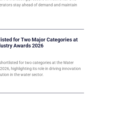
perators stay ahead of demand and maintain
listed for Two Major Categories at
dustry Awards 2026
hortlisted for two categories at the Water
026, highlighting its role in driving innovation
ution in the water sector.