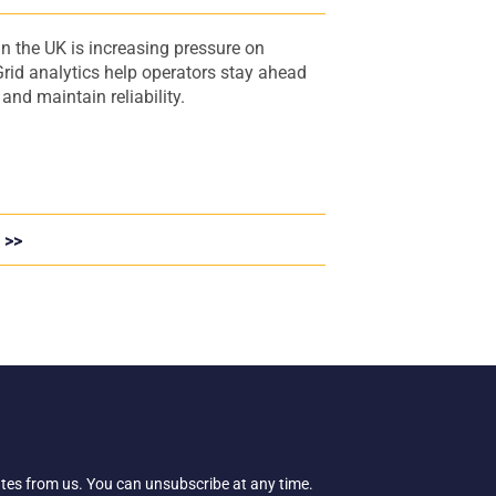
s
n the UK is increasing pressure on
rid analytics help operators stay ahead
nd maintain reliability.
 >>
ates from us. You can unsubscribe at any time.