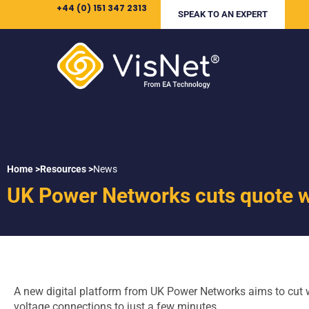
+44 (0) 151 347 2313
SPEAK TO AN EXPERT
Home >
Resources >
News
UK Power Networks cuts quote w
A new digital platform from UK Power Networks aims to cut w
voltage connections to just a few minutes.