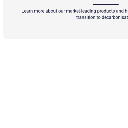
Learn more about our market-leading products and ho
transition to decarbonisat