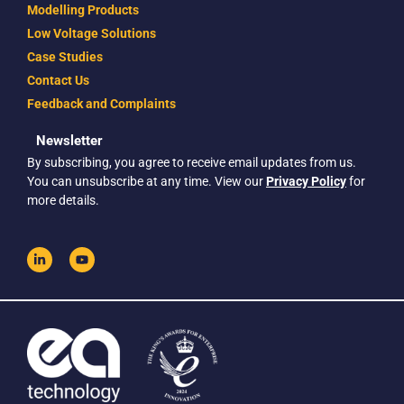
Modelling Products
Low Voltage Solutions
Case Studies
Contact Us
Feedback and Complaints
Newsletter
By subscribing, you agree to receive email updates from us.
You can unsubscribe at any time. View our
Privacy Policy
for
more details.