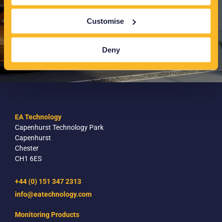
Customise
Deny
EA Technology
Capenhurst Technology Park
Capenhurst
Chester
CH1 6ES
+44 (0) 151 347 2313
info@eatechnology.com
Monitoring Products