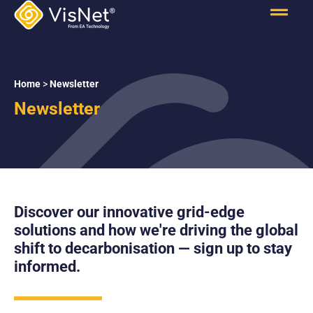
Home
>
Newsletter
Newsletter
Discover our innovative grid-edge
solutions and how we're driving the global
shift to decarbonisation — sign up to stay
informed.