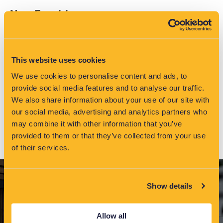
New Enquiries
Tel: +44 (0) 151 347 2313
info@eatechnology.com
This website uses cookies
Help Desk
We use cookies to personalise content and ads, to
provide social media features and to analyse our traffic.
Tel: +44 (0) 151 347 2283
We also share information about your use of our site with
monitoringservices@eatechnology.com
our social media, advertising and analytics partners who
may combine it with other information that you’ve
provided to them or that they’ve collected from your use
of their services.
Show details
Allow all