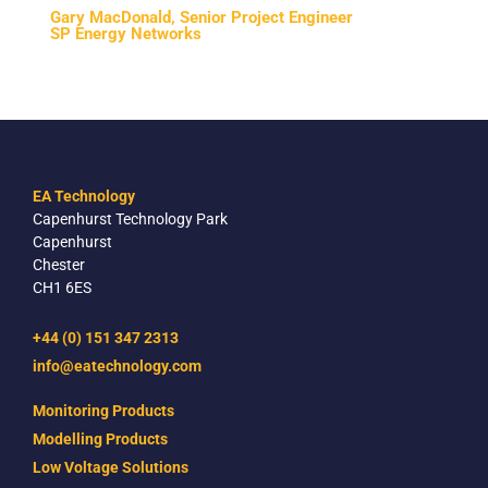
Gary MacDonald, Senior Project Engineer
SP Energy Networks
EA Technology
Capenhurst Technology Park
Capenhurst
Chester
CH1 6ES
+44 (0) 151 347 2313
info@eatechnology.com
Monitoring Products
Modelling Products
Low Voltage Solutions