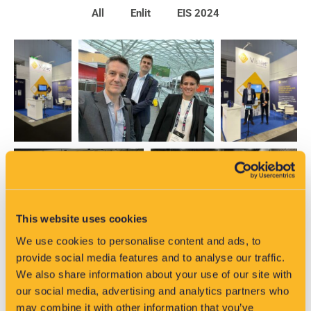
All
Enlit
EIS 2024
This website uses cookies
We use cookies to personalise content and ads, to
provide social media features and to analyse our traffic.
We also share information about your use of our site with
our social media, advertising and analytics partners who
may combine it with other information that you’ve