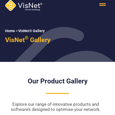
Home
>
VisNet® Gallery
®
VisNet
Gallery
Our Product Gallery
Explore our range of innovative products and
software’s designed to optimise your network.