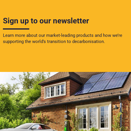
Sign up to our newsletter
Learn more about our market-leading products and how we’re
supporting the world’s transition to decarbonisation.