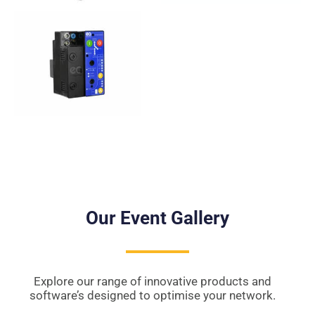
Our Event Gallery
Explore our range of innovative products and
software’s designed to optimise your network.