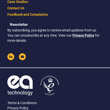
Case Studies
Contact Us
Feedback and Complaints
Newsletter
By subscribing, you agree to receive email updates from us.
You can unsubscribe at any time. View our
Privacy Policy
for
more details.
Terms & Conditions
Privacy Policy