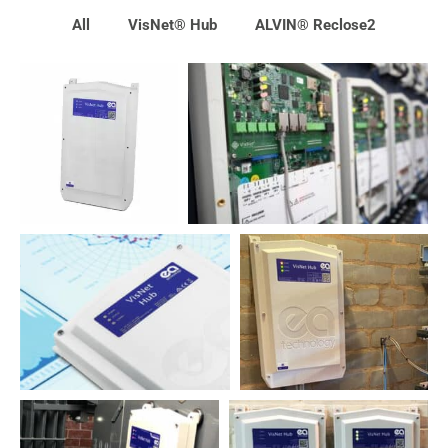
All
VisNet® Hub
ALVIN® Reclose2