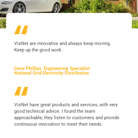
VisNet are innovative and always keep moving.
Keep up the good work.
Dave Phillips, Engineering Specialist
National Grid Electricity Distribution
VisNet have great products and services, with very
good technical advice. I found the team
approachable; they listen to customers and provide
continuous innovation to meet their needs.