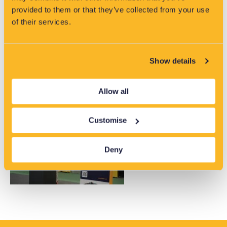
provided to them or that they’ve collected from your use
of their services.
Show details
Allow all
Customise
Deny