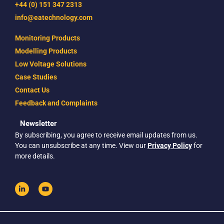
+44 (0) 151 347 2313
info@eatechnology.com
Monitoring Products
Modelling Products
Low Voltage Solutions
Case Studies
Contact Us
Feedback and Complaints
Newsletter
By subscribing, you agree to receive email updates from us.
You can unsubscribe at any time. View our
Privacy Policy
for
more details.