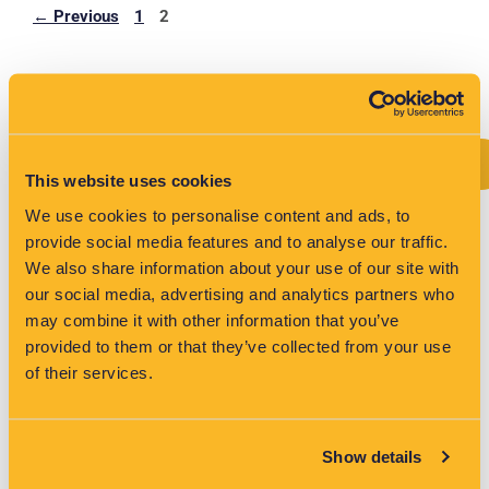
←
Previous
1
2
Search
Search
This website uses cookies
We use cookies to personalise content and ads, to
provide social media features and to analyse our traffic.
We also share information about your use of our site with
Recent Posts
our social media, advertising and analytics partners who
may combine it with other information that you’ve
Age of electrification exposing Australia’s weakest link
provided to them or that they’ve collected from your use
of their services.
Australia’s Budget Highlights LV Visibility Gap for DNSPs
EV Growth in the UK: Why Grid-Edge Analytics Are
Critical for Network Operators
Show details
VisNet Shortlisted for Two Major Categories at the Water
Industry Awards 2026