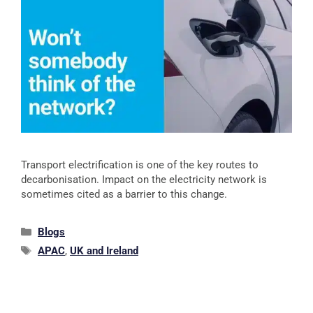
Transport electrification is one of the key routes to
decarbonisation. Impact on the electricity network is
sometimes cited as a barrier to this change.
Blogs
APAC
,
UK and Ireland