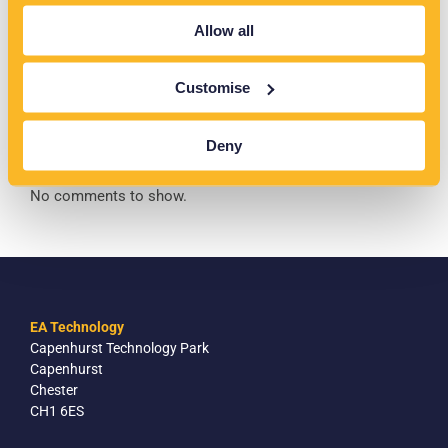
The Rise of Prosumers: Transforming Australia’s Energy
Allow all
Networks
Customise
Recent Comments
Deny
No comments to show.
EA Technology
Capenhurst Technology Park
Capenhurst
Chester
CH1 6ES