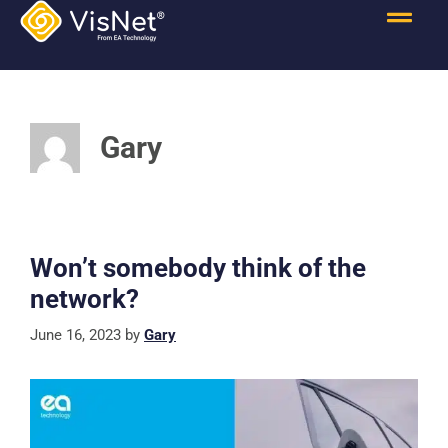
Gary
Won’t somebody think of the
network?
June 16, 2023
by
Gary