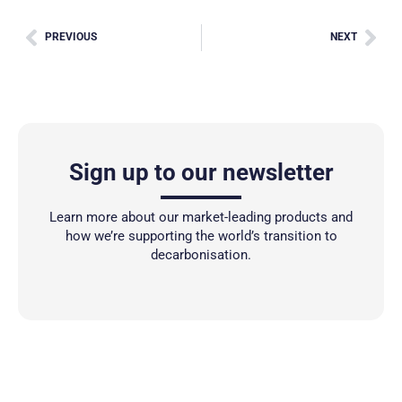
PREVIOUS
NEXT
Sign up to our newsletter
Learn more about our market-leading products and
how we’re supporting the world’s transition to
decarbonisation.