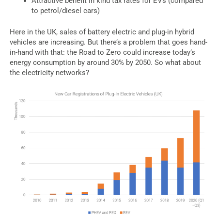
Attractive benefit in kind tax rates for EVs (compared
to petrol/diesel cars)
Here in the UK, sales of battery electric and plug-in hybrid
vehicles are increasing. But there’s a problem that goes hand-
in-hand with that: the Road to Zero could increase today’s
energy consumption by around 30% by 2050. So what about
the electricity networks?