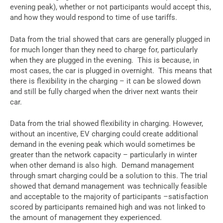
evening peak), whether or not participants would accept this,
and how they would respond to time of use tariffs.
Data from the trial showed that cars are generally plugged in
for much longer than they need to charge for, particularly
when they are plugged in the evening. This is because, in
most cases, the car is plugged in overnight. This means that
there is flexibility in the charging – it can be slowed down
and still be fully charged when the driver next wants their
car.
Data from the trial showed flexibility in charging. However,
without an incentive, EV charging could create additional
demand in the evening peak which would sometimes be
greater than the network capacity – particularly in winter
when other demand is also high. Demand management
through smart charging could be a solution to this. The trial
showed that demand management was technically feasible
and acceptable to the majority of participants –satisfaction
scored by participants remained high and was not linked to
the amount of management they experienced.