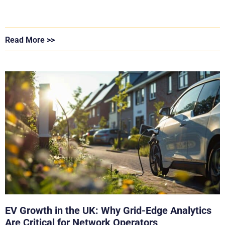
Read More >>
EV Growth in the UK: Why Grid-Edge Analytics
Are Critical for Network Operators