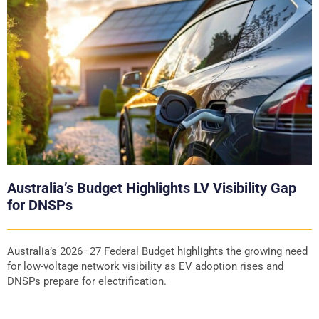
Australia’s Budget Highlights LV Visibility Gap
for DNSPs
Australia’s 2026–27 Federal Budget highlights the growing need
for low-voltage network visibility as EV adoption rises and
DNSPs prepare for electrification.