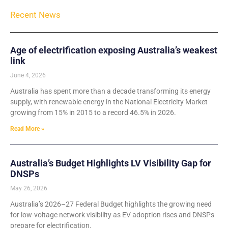
Recent News
Age of electrification exposing Australia’s weakest
link
June 4, 2026
Australia has spent more than a decade transforming its energy
supply, with renewable energy in the National Electricity Market
growing from 15% in 2015 to a record 46.5% in 2026.
Read More »
Australia’s Budget Highlights LV Visibility Gap for
DNSPs
May 26, 2026
Australia’s 2026–27 Federal Budget highlights the growing need
for low-voltage network visibility as EV adoption rises and DNSPs
prepare for electrification.