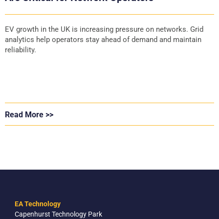
EV growth in the UK is increasing pressure on networks. Grid
analytics help operators stay ahead of demand and maintain
reliability.
Read More >>
EA Technology
Capenhurst Technology Park