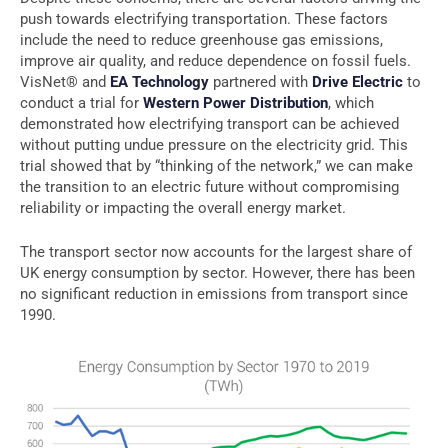
push towards electrifying transportation. These factors
include the need to reduce greenhouse gas emissions,
improve air quality, and reduce dependence on fossil fuels.
VisNet® and
EA Technology
partnered with
Drive Electric
to
conduct a trial for
Western Power Distribution
, which
demonstrated how electrifying transport can be achieved
without putting undue pressure on the electricity grid. This
trial showed that by “thinking of the network,” we can make
the transition to an electric future without compromising
reliability or impacting the overall energy market.
The transport sector now accounts for the largest share of
UK energy consumption by sector. However, there has been
no significant reduction in emissions from transport since
1990.