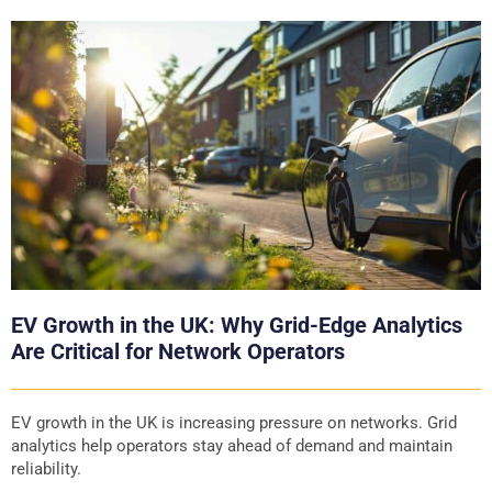
EV Growth in the UK: Why Grid-Edge Analytics
Are Critical for Network Operators
EV growth in the UK is increasing pressure on networks. Grid
analytics help operators stay ahead of demand and maintain
reliability.