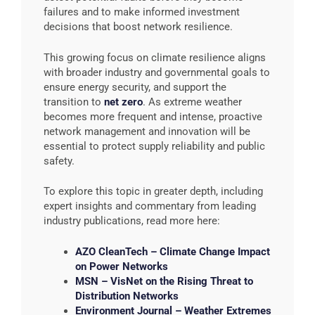
failures and to make informed investment
decisions that boost network resilience.
This growing focus on climate resilience aligns
with broader industry and governmental goals to
ensure energy security, and support the
transition to
net zero
. As extreme weather
becomes more frequent and intense, proactive
network management and innovation will be
essential to protect supply reliability and public
safety.
To explore this topic in greater depth, including
expert insights and commentary from leading
industry publications, read more here:
AZO CleanTech – Climate Change Impact
on Power Networks
MSN – VisNet on the Rising Threat to
Distribution Networks
Environment Journal – Weather Extremes