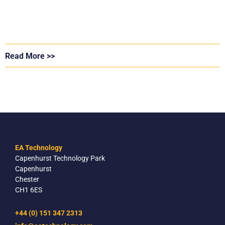
Read More >>
EA Technology
Capenhurst Technology Park
Capenhurst
Chester
CH1 6ES
+44 (0) 151 347 2313