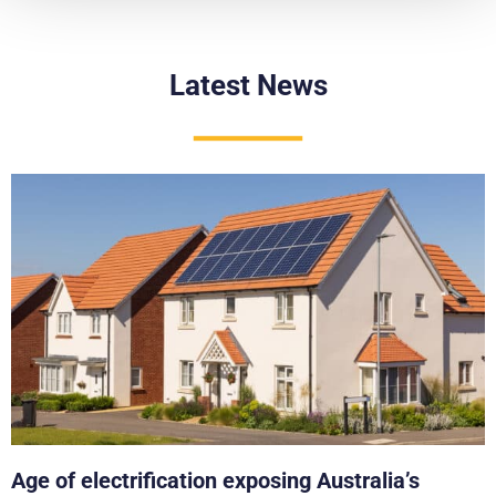
Latest News
Age of electrification exposing Australia’s