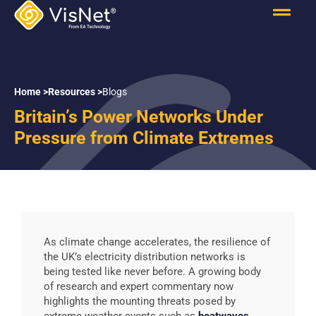
Home >
Resources >
Blogs
Britain’s Power Networks Under
Pressure from Climate Extremes
As climate change accelerates, the resilience of
the UK’s electricity distribution networks is
being tested like never before. A growing body
of research and expert commentary now
highlights the mounting threats posed by