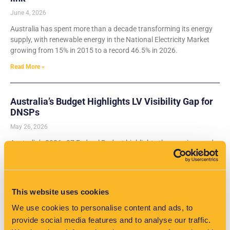
June 4, 2026
Australia has spent more than a decade transforming its energy
supply, with renewable energy in the National Electricity Market
growing from 15% in 2015 to a record 46.5% in 2026.
Read More »
Australia’s Budget Highlights LV Visibility Gap for
DNSPs
May 26, 2026
Australia’s 2026–27 Federal Budget highlights the growing need
for low-voltage network visibility as EV adoption rises and DNSPs
prepare for electrification.
Read More »
This website uses cookies
We use cookies to personalise content and ads, to
EV Growth in the UK: Why Grid-Edge Analytics Are
provide social media features and to analyse our traffic.
Critical for Network Operators