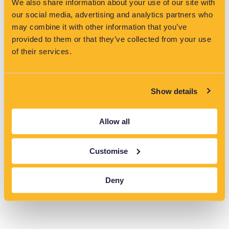
We also share information about your use of our site with
May 14, 2026
our social media, advertising and analytics partners who
may combine it with other information that you’ve
EV growth in the UK is increasing pressure on networks. Grid
analytics help operators stay ahead of demand and maintain
provided to them or that they’ve collected from your use
reliability.
of their services.
Read More »
Show details
VisNet Shortlisted for Two Major Categories at the
Water Industry Awards 2026
Allow all
May 14, 2026
VisNet has been shortlisted for two categories at the Water
Customise
Industry Awards 2026, highlighting its role in driving innovation
and reducing pollution in the water sector.
Read More »
Deny