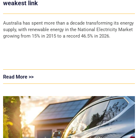
weakest link
Australia has spent more than a decade transforming its energy
supply, with renewable energy in the National Electricity Market
growing from 15% in 2015 to a record 46.5% in 2026.
Read More >>