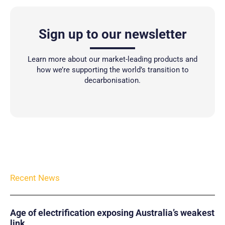
Sign up to our newsletter
Learn more about our market-leading products and
how we’re supporting the world’s transition to
decarbonisation.
Recent News
Age of electrification exposing Australia’s weakest
link