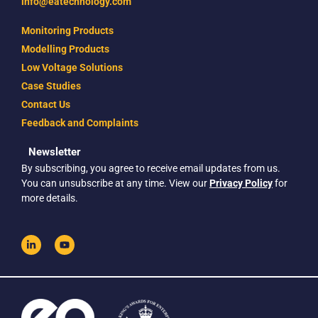
info@eatechnology.com
Monitoring Products
Modelling Products
Low Voltage Solutions
Case Studies
Contact Us
Feedback and Complaints
Newsletter
By subscribing, you agree to receive email updates from us.
You can unsubscribe at any time. View our
Privacy Policy
for
more details.