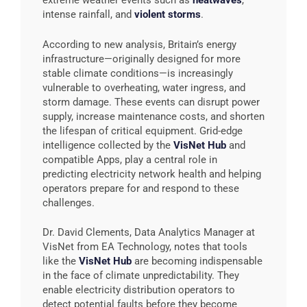
extreme weather events such as
heatwaves
,
intense rainfall, and
violent storms
.
According to new analysis, Britain’s energy
infrastructure—originally designed for more
stable climate conditions—is increasingly
vulnerable to overheating, water ingress, and
storm damage. These events can disrupt power
supply, increase maintenance costs, and shorten
the lifespan of critical equipment. Grid-edge
intelligence collected by the
VisNet Hub
and
compatible Apps, play a central role in
predicting electricity network health and helping
operators prepare for and respond to these
challenges.
Dr. David Clements, Data Analytics Manager at
VisNet from EA Technology, notes that tools
like the
VisNet Hub
are becoming indispensable
in the face of climate unpredictability. They
enable electricity distribution operators to
detect potential faults before they become