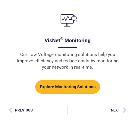
®
VisNet
Monitoring
Our Low Voltage monitoring solutions help you
improve efficiency and reduce costs by monitoring
your network in real-time.
Explore Monitoring Solutions
PREVIOUS
NEXT