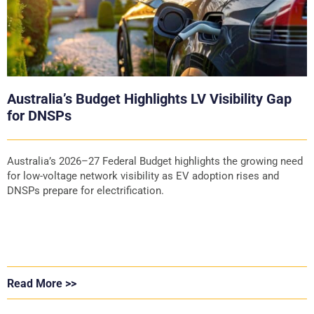
Australia’s Budget Highlights LV Visibility Gap
for DNSPs
Australia’s 2026–27 Federal Budget highlights the growing need
for low-voltage network visibility as EV adoption rises and
DNSPs prepare for electrification.
Read More >>