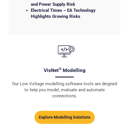
and Power Supply Risk
Electrical Times – EA Technology
Highlights Growing Risks
®
VisNet
Modelling
Our Low Voltage modelling software tools are deigned
to help you model, evaluate and automate
connections.
Explore Modelling Solutions