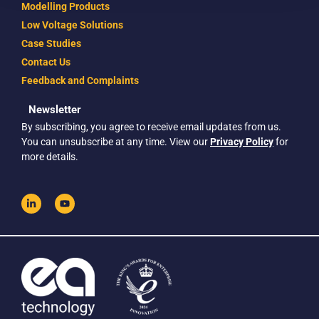
Modelling Products
Low Voltage Solutions
Case Studies
Contact Us
Feedback and Complaints
Newsletter
By subscribing, you agree to receive email updates from us.
You can unsubscribe at any time. View our
Privacy Policy
for
more details.