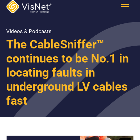
Videos & Podcasts
The CableSniffer™
continues to be No.1 in
locating faults in
underground LV cables
fast