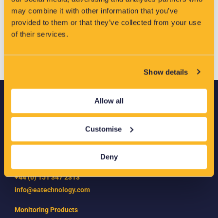
methods.
may combine it with other information that you’ve
provided to them or that they’ve collected from your use
of their services.
Show details
Allow all
EA Technology
Capenhurst Technology Park
Customise
Capenhurst
Chester
CH1 6ES
Deny
+44 (0) 151 347 2313
info@eatechnology.com
Monitoring Products