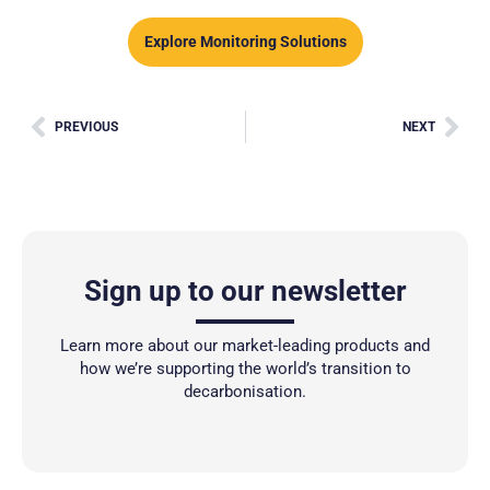
Explore Monitoring Solutions
PREVIOUS
NEXT
Sign up to our newsletter
Learn more about our market-leading products and
how we’re supporting the world’s transition to
decarbonisation.