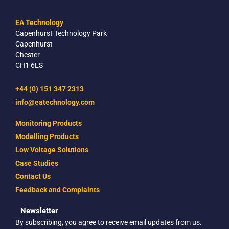
EA Technology
Capenhurst Technology Park
Capenhurst
Chester
CH1 6ES
+44 (0) 151 347 2313
info@eatechnology.com
Monitoring Products
Modelling Products
Low Voltage Solutions
Case Studies
Contact Us
Feedback and Complaints
Newsletter
By subscribing, you agree to receive email updates from us.