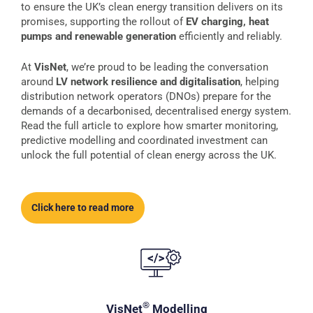
to ensure the UK’s clean energy transition delivers on its
promises, supporting the rollout of
EV charging, heat
pumps and renewable generation
efficiently and reliably.
At
VisNet
, we’re proud to be leading the conversation
around
LV network resilience and digitalisation
, helping
distribution network operators (DNOs) prepare for the
demands of a decarbonised, decentralised energy system.
Read the full article to explore how smarter monitoring,
predictive modelling and coordinated investment can
unlock the full potential of clean energy across the UK.
Click here to read more
®
VisNet
Modelling