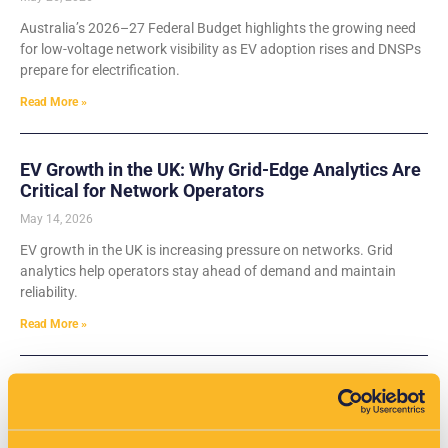
Australia’s 2026–27 Federal Budget highlights the growing need
for low-voltage network visibility as EV adoption rises and DNSPs
prepare for electrification.
Read More »
EV Growth in the UK: Why Grid-Edge Analytics Are
Critical for Network Operators
May 14, 2026
EV growth in the UK is increasing pressure on networks. Grid
analytics help operators stay ahead of demand and maintain
reliability.
Read More »
VisNet Shortlisted for Two Major Categories at the
Water Industry Awards 2026
May 14, 2026