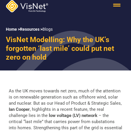
Home >
Resources >
Blogs
VisNet Modelling: Why the UK’s
forgotten ‘last mile’ could put net
zero on hold
As the UK moves towards net zero, much of the attention
is on renewable generation such as offshore wind, solar
and nuclear. But as our Head of Product & Strategic Sales,
Ian Cooper
, highlights in a recent feature, the real
challenge lies in the
low voltage (LV) network
– the
critical “last mile” that carries power from substations
into homes. Strengthening this part of the grid is essential