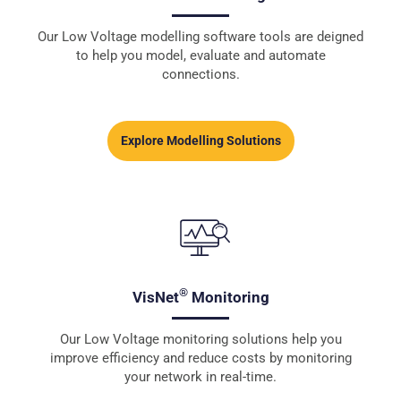
Our Low Voltage modelling software tools are deigned
to help you model, evaluate and automate
connections.
Explore Modelling Solutions
®
VisNet
Monitoring
Our Low Voltage monitoring solutions help you
improve efficiency and reduce costs by monitoring
your network in real-time.