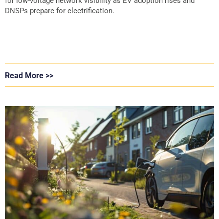
for low-voltage network visibility as EV adoption rises and
DNSPs prepare for electrification.
Read More >>