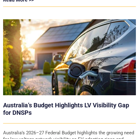
Australia’s Budget Highlights LV Visibility Gap
for DNSPs
Australia’s 2026–27 Federal Budget highlights the growing need