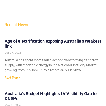
Recent News
Age of electrification exposing Australia’s weakest
link
June 4, 2026
Australia has spent more than a decade transforming its energy
supply, with renewable energy in the National Electricity Market
growing from 15% in 2015 to a record 46.5% in 2026.
Read More »
Australia’s Budget Highlights LV Visibility Gap for
DNSPs
May 26, 2026