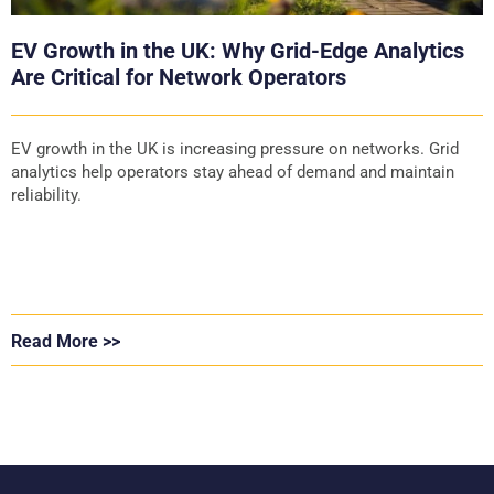
EV Growth in the UK: Why Grid-Edge Analytics
Are Critical for Network Operators
EV growth in the UK is increasing pressure on networks. Grid
analytics help operators stay ahead of demand and maintain
reliability.
Read More >>