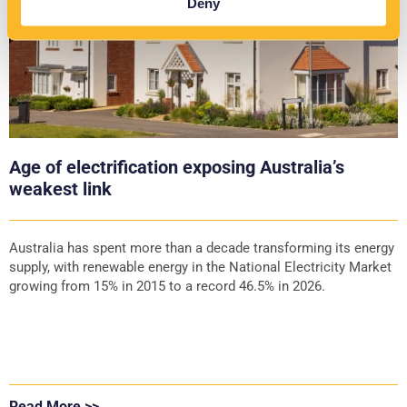
Deny
Age of electrification exposing Australia’s
weakest link
Australia has spent more than a decade transforming its energy
supply, with renewable energy in the National Electricity Market
growing from 15% in 2015 to a record 46.5% in 2026.
Read More >>