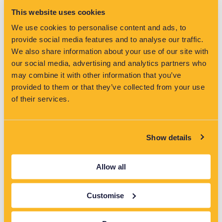
This website uses cookies
VisNet has been shortlisted for two categories at the Water
Industry Awards 2026, highlighting its role in driving innovation
We use cookies to personalise content and ads, to
and reducing pollution in the water sector.
provide social media features and to analyse our traffic.
Read More »
We also share information about your use of our site with
our social media, advertising and analytics partners who
may combine it with other information that you’ve
provided to them or that they’ve collected from your use
of their services.
Latest News
Show details
Allow all
Customise