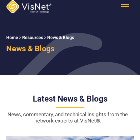
Home
>
Resources
>
News & Blogs
News & Blogs
Latest News & Blogs
News, commentary, and technical insights from the
network experts at VisNet
®
.