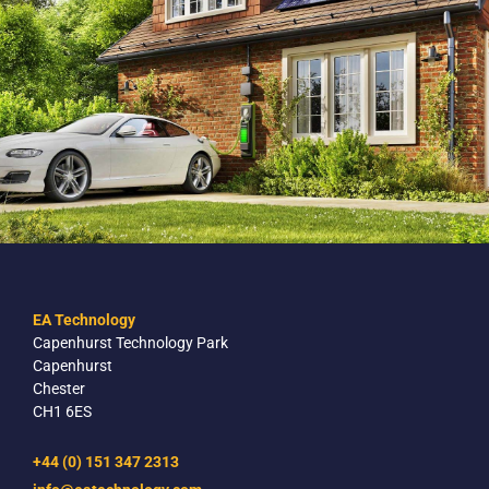
EA Technology
Capenhurst Technology Park
Capenhurst
Chester
CH1 6ES
+44 (0) 151 347 2313