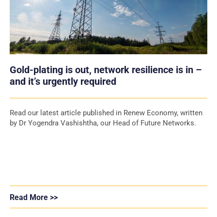
Gold-plating is out, network resilience is in –
and it’s urgently required
Read our latest article published in Renew Economy, written
by Dr Yogendra Vashishtha, our Head of Future Networks.
Read More >>