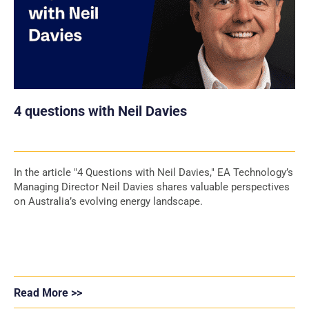
4 questions with Neil Davies
In the article "4 Questions with Neil Davies," EA Technology’s
Managing Director Neil Davies shares valuable perspectives
on Australia’s evolving energy landscape.
Read More >>