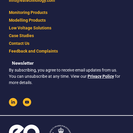
info@eatechnology.com
Monitoring Products
Modelling Products
Low Voltage Solutions
Case Studies
Contact Us
Feedback and Complaints
Newsletter
By subscribing, you agree to receive email updates from us.
You can unsubscribe at any time. View our
Privacy Policy
for
more details.