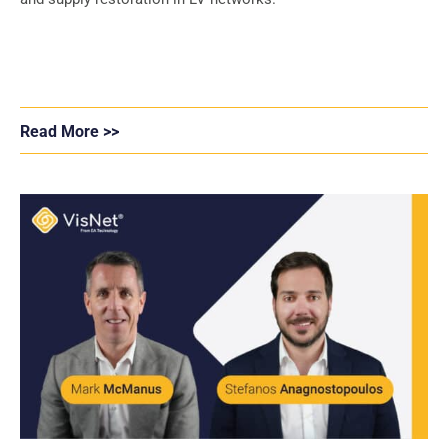
Read More >>