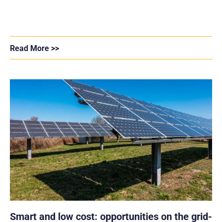
Read More >>
Smart and low cost: opportunities on the grid-