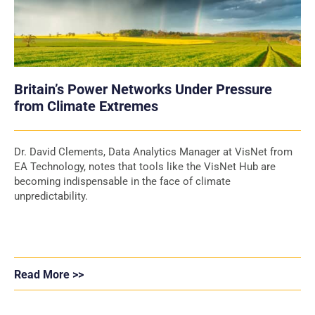
Britain’s Power Networks Under Pressure
from Climate Extremes
Dr. David Clements, Data Analytics Manager at VisNet from
EA Technology, notes that tools like the VisNet Hub are
becoming indispensable in the face of climate
unpredictability.
Read More >>