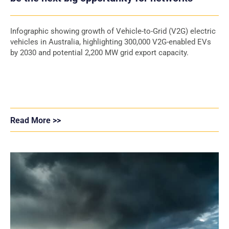
Infographic showing growth of Vehicle-to-Grid (V2G) electric
vehicles in Australia, highlighting 300,000 V2G-enabled EVs
by 2030 and potential 2,200 MW grid export capacity.
Read More >>