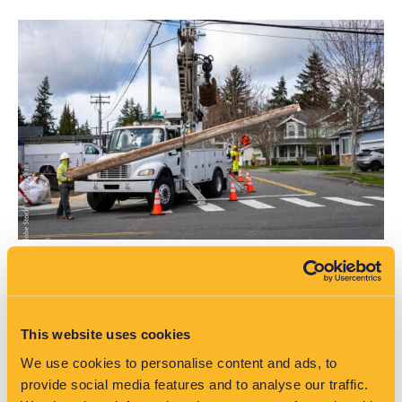
Smart data unlocks solutions for network
challenges
This website uses cookies
As Australia’s energy landscape rapidly evolves, EA
We use cookies to personalise content and ads, to
Technology is supporting DNSPs in turning challenges into
provide social media features and to analyse our traffic.
opportunities.