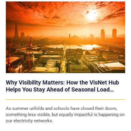
Why Visibility Matters: How the VisNet Hub
Helps You Stay Ahead of Seasonal Load
Swings
As summer unfolds and schools have closed their doors,
something less visible, but equally impactful is happening on
our electricity networks.