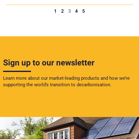
1
2
3
4
5
Sign up to our newsletter
Learn more about our market-leading products and how we’re
supporting the world’s transition to decarbonisation.