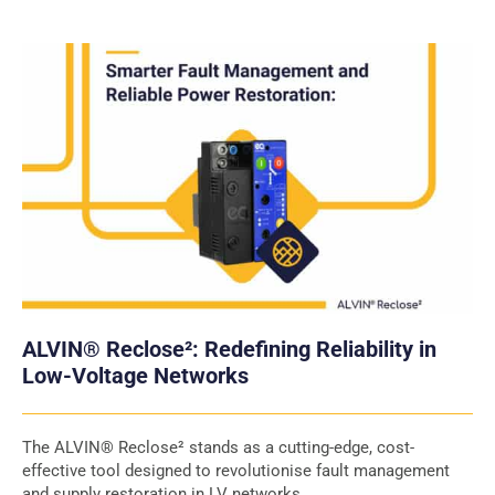
ALVIN® Reclose²: Redefining Reliability in
Low-Voltage Networks
The ALVIN® Reclose² stands as a cutting-edge, cost-
effective tool designed to revolutionise fault management
and supply restoration in LV networks.