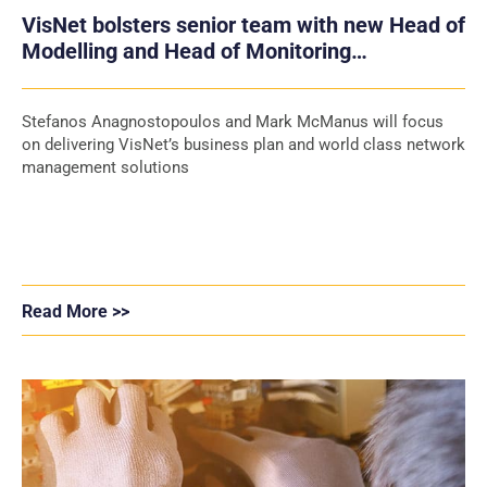
VisNet bolsters senior team with new Head of
Modelling and Head of Monitoring
appointments
Stefanos Anagnostopoulos and Mark McManus will focus
on delivering VisNet’s business plan and world class network
management solutions
Read More >>