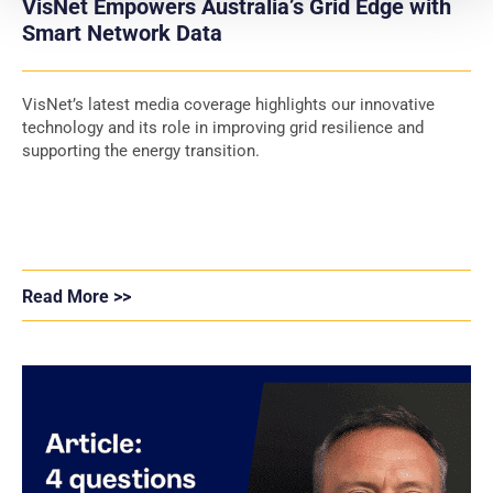
VisNet Empowers Australia’s Grid Edge with
Smart Network Data
VisNet’s latest media coverage highlights our innovative
technology and its role in improving grid resilience and
supporting the energy transition.
Read More >>