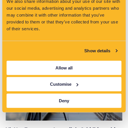
We also share information about your use of our site with
our social media, advertising and analytics partners who
may combine it with other information that you’ve
provided to them or that they’ve collected from your use
of their services.
Read More >>
Show details
Allow all
Customise
Deny