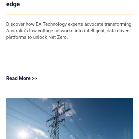
edge
Discover how EA Technology experts advocate transforming
Australia’s low-voltage networks into intelligent, data-driven
platforms to unlock Net Zero.
Read More >>