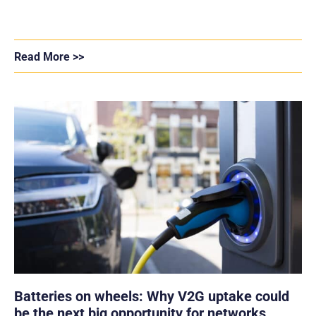
Read More >>
Batteries on wheels: Why V2G uptake could
be the next big opportunity for networks