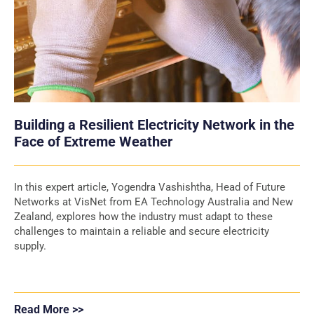
Building a Resilient Electricity Network in the
Face of Extreme Weather
In this expert article, Yogendra Vashishtha, Head of Future
Networks at VisNet from EA Technology Australia and New
Zealand, explores how the industry must adapt to these
challenges to maintain a reliable and secure electricity
supply.
Read More >>