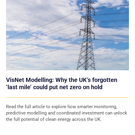
VisNet Modelling: Why the UK’s forgotten
‘last mile’ could put net zero on hold
Read the full article to explore how smarter monitoring,
predictive modelling and coordinated investment can unlock
the full potential of clean energy across the UK.